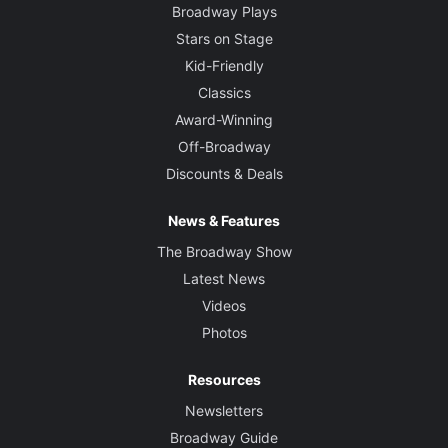
Broadway Plays
Stars on Stage
Kid-Friendly
Classics
Award-Winning
Off-Broadway
Discounts & Deals
News & Features
The Broadway Show
Latest News
Videos
Photos
Resources
Newsletters
Broadway Guide