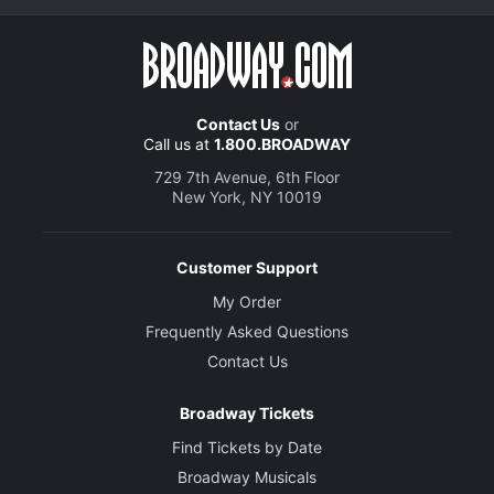
Contact Us
or
Call us at
1.800.BROADWAY
729 7th Avenue, 6th Floor
New York, NY 10019
Customer Support
My Order
Frequently Asked Questions
Contact Us
Broadway Tickets
Find Tickets by Date
Broadway Musicals