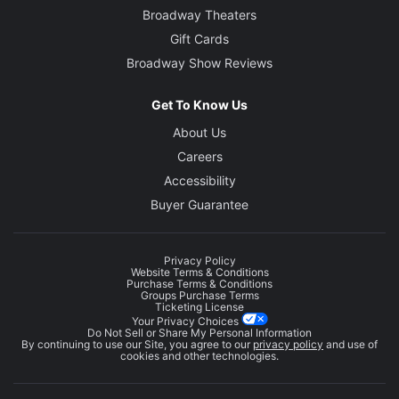
Broadway Theaters
Gift Cards
Broadway Show Reviews
Get To Know Us
About Us
Careers
Accessibility
Buyer Guarantee
Privacy Policy
Website Terms & Conditions
Purchase Terms & Conditions
Groups Purchase Terms
Ticketing License
Your Privacy Choices
Do Not Sell or Share My Personal Information
By continuing to use our Site, you agree to our
privacy policy
and use of
cookies and other technologies.