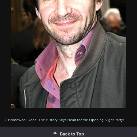
Homework Done, The History Boys Head for the Opening Night Party!
Back to Top