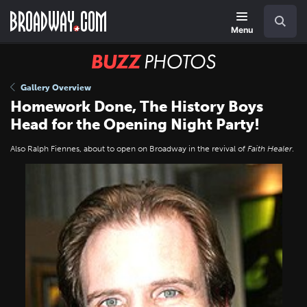
Skip
Navigation
Search
to
main
Menu
content
BUZZ
Photos
Gallery Overview
Homework Done, The History Boys
Head for the Opening Night Party!
Also Ralph Fiennes, about to open on Broadway in the revival of
Faith Healer
.