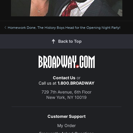
Homework Done, The History Boys Head for the Opening Night Party!
Back to Top
Contact Us
or
Call us at
1.800.BROADWAY
729 7th Avenue, 6th Floor
New York, NY 10019
Customer Support
My Order