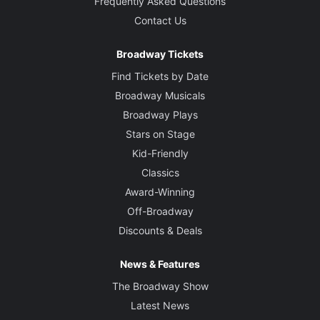
Frequently Asked Questions
Contact Us
Broadway Tickets
Find Tickets by Date
Broadway Musicals
Broadway Plays
Stars on Stage
Kid-Friendly
Classics
Award-Winning
Off-Broadway
Discounts & Deals
News & Features
The Broadway Show
Latest News