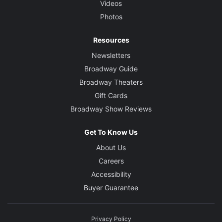
Videos
Photos
Resources
Newsletters
Broadway Guide
Broadway Theaters
Gift Cards
Broadway Show Reviews
Get To Know Us
About Us
Careers
Accessibility
Buyer Guarantee
Privacy Policy