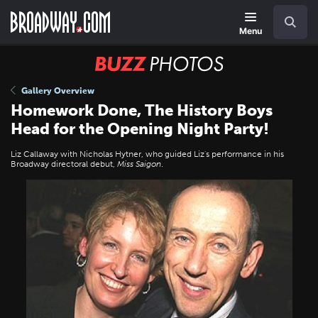
Skip
Navigation
Search
to
main
Menu
content
BUZZ
Photos
Gallery Overview
Homework Done, The History Boys
Head for the Opening Night Party!
Liz Callaway with Nicholas Hytner, who guided Liz's performance in his
Broadway directoral debut,
Miss Saigon
.