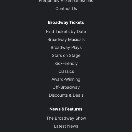
Frequently Asked Questions
Contact Us
Broadway Tickets
Find Tickets by Date
Broadway Musicals
Broadway Plays
Stars on Stage
Kid-Friendly
Classics
Award-Winning
Off-Broadway
Discounts & Deals
News & Features
The Broadway Show
Latest News