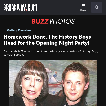
Skip
Navigation
Search
to
main
Menu
content
BUZZ
Photos
Gallery Overview
Homework Done, The History Boys
Head for the Opening Night Party!
Frances de la Tour with one of her dashing young co-stars of
History Boys
,
Samuel Barnett.