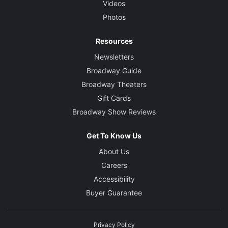
Videos
Photos
Resources
Newsletters
Broadway Guide
Broadway Theaters
Gift Cards
Broadway Show Reviews
Get To Know Us
About Us
Careers
Accessibility
Buyer Guarantee
Privacy Policy