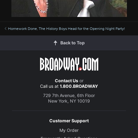
Homework Done, The History Boys Head for the Opening Night Party!
Back to Top
Contact Us
or
Call us at
1.800.BROADWAY
729 7th Avenue, 6th Floor
New York, NY 10019
Customer Support
My Order