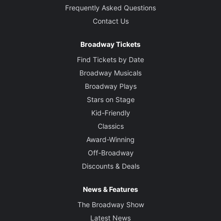
Frequently Asked Questions
Contact Us
Broadway Tickets
Find Tickets by Date
Broadway Musicals
Broadway Plays
Stars on Stage
Kid-Friendly
Classics
Award-Winning
Off-Broadway
Discounts & Deals
News & Features
The Broadway Show
Latest News