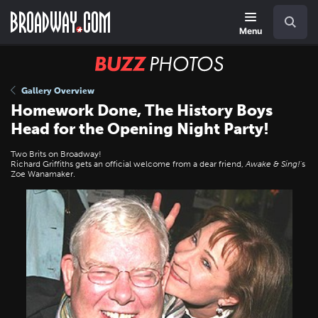
Skip
Navigation
Search
to
main
Menu
content
BUZZ
Photos
Gallery Overview
Homework Done, The History Boys
Head for the Opening Night Party!
Two Brits on Broadway!
Richard Griffiths gets an official welcome from a dear friend,
Awake & Sing!
's
Zoe Wanamaker.