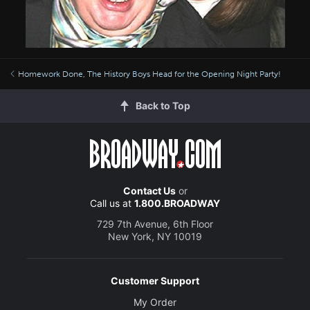
Homework Done, The History Boys Head for the Opening Night Party!
Back to Top
Contact Us
or
Call us at
1.800.BROADWAY
729 7th Avenue, 6th Floor
New York, NY 10019
Customer Support
My Order