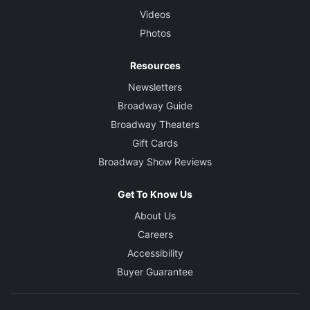
Videos
Photos
Resources
Newsletters
Broadway Guide
Broadway Theaters
Gift Cards
Broadway Show Reviews
Get To Know Us
About Us
Careers
Accessibility
Buyer Guarantee