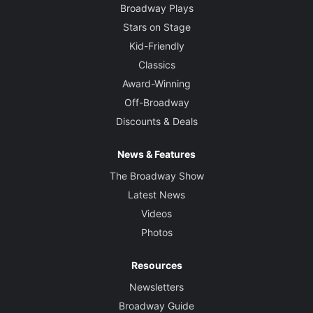
Broadway Plays
Stars on Stage
Kid-Friendly
Classics
Award-Winning
Off-Broadway
Discounts & Deals
News & Features
The Broadway Show
Latest News
Videos
Photos
Resources
Newsletters
Broadway Guide