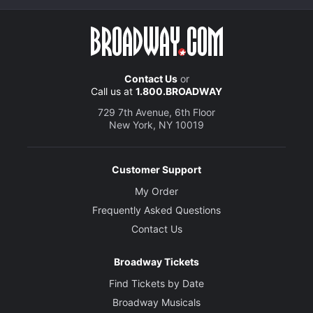
Contact Us
or
Call us at
1.800.BROADWAY
729 7th Avenue, 6th Floor
New York, NY 10019
Customer Support
My Order
Frequently Asked Questions
Contact Us
Broadway Tickets
Find Tickets by Date
Broadway Musicals