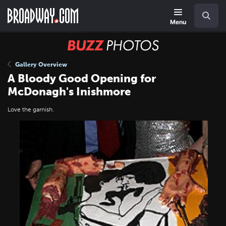
Skip
Navigation
Search
to
main
Menu
content
BUZZ
Photos
Gallery Overview
A Bloody Good Opening for
McDonagh's Inishmore
Love the garnish.