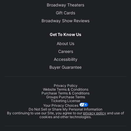
Broadway Theaters
Gift Cards
Broadway Show Reviews
Get To Know Us
About Us
Careers
Accessibility
Buyer Guarantee
Privacy Policy
Website Terms & Conditions
Purchase Terms & Conditions
Groups Purchase Terms
Ticketing License
Your Privacy Choices
Do Not Sell or Share My Personal Information
By continuing to use our Site, you agree to our
privacy policy
and use of
cookies and other technologies.