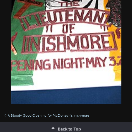
A Bloody Good Opening for McDonagh's Inishmore
Back to Top