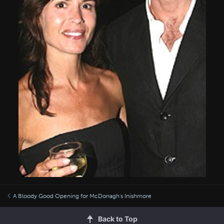
A Bloody Good Opening for McDonagh's Inishmore
Back to Top