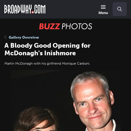
Skip
Navigation
Search
to
main
Menu
content
BUZZ
Photos
Gallery Overview
A Bloody Good Opening for
McDonagh's Inishmore
Martin McDonagh with his girlfriend Monique Carboni.