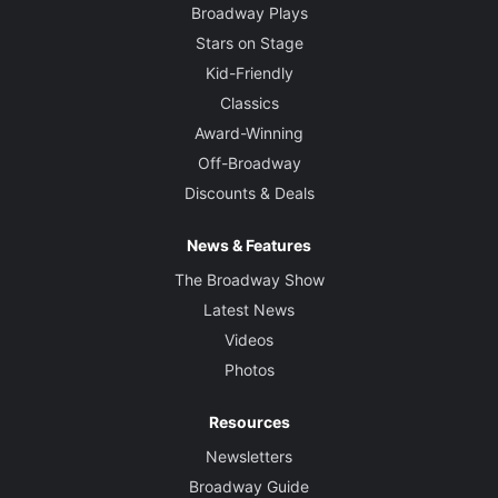
Broadway Plays
Stars on Stage
Kid-Friendly
Classics
Award-Winning
Off-Broadway
Discounts & Deals
News & Features
The Broadway Show
Latest News
Videos
Photos
Resources
Newsletters
Broadway Guide