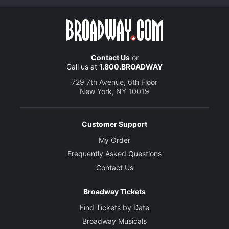
Contact Us
or
Call us at
1.800.BROADWAY
729 7th Avenue, 6th Floor
New York, NY 10019
Customer Support
My Order
Frequently Asked Questions
Contact Us
Broadway Tickets
Find Tickets by Date
Broadway Musicals