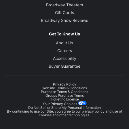
Broadway Theaters
Gift Cards
Broadway Show Reviews
Get To Know Us
About Us
Careers
Accessibility
Buyer Guarantee
Privacy Policy
Website Terms & Conditions
Purchase Terms & Conditions
Groups Purchase Terms
Ticketing License
Your Privacy Choices
Do Not Sell or Share My Personal Information
By continuing to use our Site, you agree to our
privacy policy
and use of
cookies and other technologies.