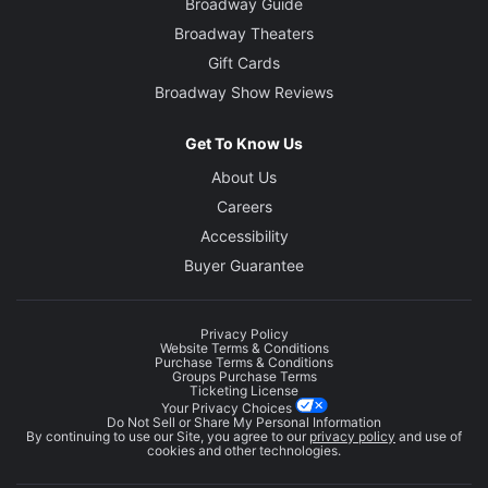
Broadway Guide
Broadway Theaters
Gift Cards
Broadway Show Reviews
Get To Know Us
About Us
Careers
Accessibility
Buyer Guarantee
Privacy Policy
Website Terms & Conditions
Purchase Terms & Conditions
Groups Purchase Terms
Ticketing License
Your Privacy Choices
Do Not Sell or Share My Personal Information
By continuing to use our Site, you agree to our
privacy policy
and use of
cookies and other technologies.