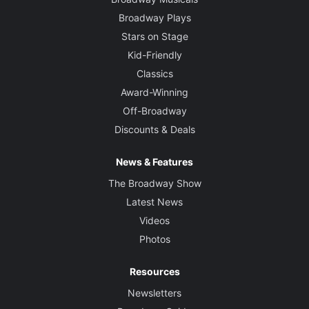
Broadway Plays
Stars on Stage
Kid-Friendly
Classics
Award-Winning
Off-Broadway
Discounts & Deals
News & Features
The Broadway Show
Latest News
Videos
Photos
Resources
Newsletters