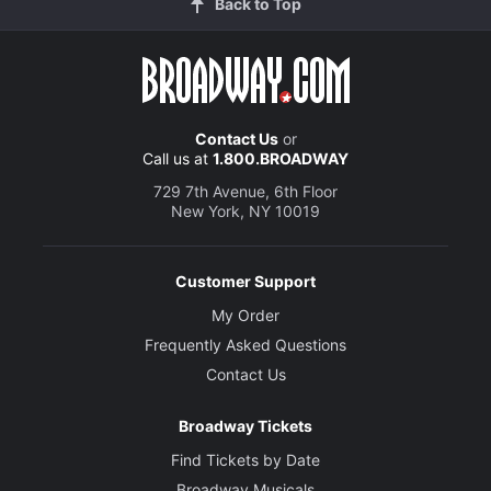
Back to Top
Contact Us
or
Call us at
1.800.BROADWAY
729 7th Avenue, 6th Floor
New York, NY 10019
Customer Support
My Order
Frequently Asked Questions
Contact Us
Broadway Tickets
Find Tickets by Date
Broadway Musicals