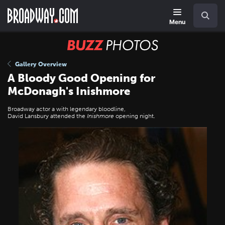
Skip
Navigation
Search
to
main
Menu
content
BUZZ
Photos
Gallery Overview
A Bloody Good Opening for
McDonagh's Inishmore
Broadway actor a with legendary bloodline,
David Lansbury attended the
Inishmore
opening night.