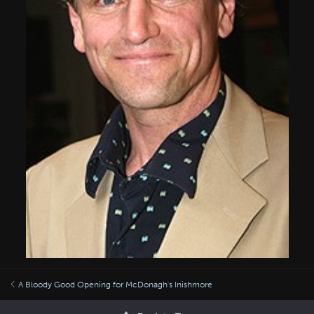
A Bloody Good Opening for McDonagh's Inishmore