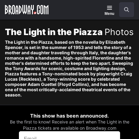
Navigation
Search
Menu
The Light in the Piazza
Photos
The Light in the Piazza, based on the novella by Elizabeth
Spencer, is set in the summer of 1953 and tells the story of a
mother and daughter traveling through Italy, the daughter's
romance with a handsome, high-spirited Florentine and the
mother's determined efforts to keep the two apart. Sweeping
the Tony Awards for scenic, costume and lighting design,
Piazza features a Tony-nominated book by playwright Craig
Lucas (Reckless), a Tony-winning score by celebrated
composer Adam Guettel (Floyd Collins), and has become
one of the most critically-acclaimed theatrical events of the
season.
This show has been announced.
Be the first to know! Receive an alert when The Light in the
Piazza tickets are available on Broadway.com