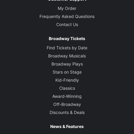
My Order
Frequently Asked Questions
Contact Us
Broadway Tickets
Find Tickets by Date
Broadway Musicals
Broadway Plays
Stars on Stage
Kid-Friendly
Classics
Award-Winning
Off-Broadway
Discounts & Deals
News & Features