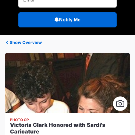
Notify Me
Show Overview
PHOTO OP
Victoria Clark Honored with Sardi's
Caricature