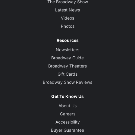
The Broadway Show
Latest News
Videos
Photos
Resources
Newsletters
Broadway Guide
Broadway Theaters
Gift Cards
Broadway Show Reviews
Get To Know Us
About Us
Careers
Accessibility
Buyer Guarantee