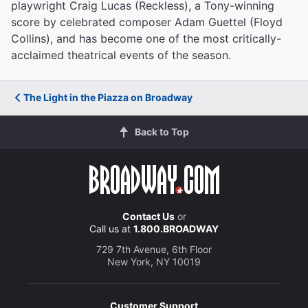
playwright Craig Lucas (Reckless), a Tony-winning
score by celebrated composer Adam Guettel (Floyd
Collins), and has become one of the most critically-
acclaimed theatrical events of the season.
The Light in the Piazza on Broadway
Back to Top
Contact Us
or
Call us at
1.800.BROADWAY
729 7th Avenue, 6th Floor
New York, NY 10019
Customer Support