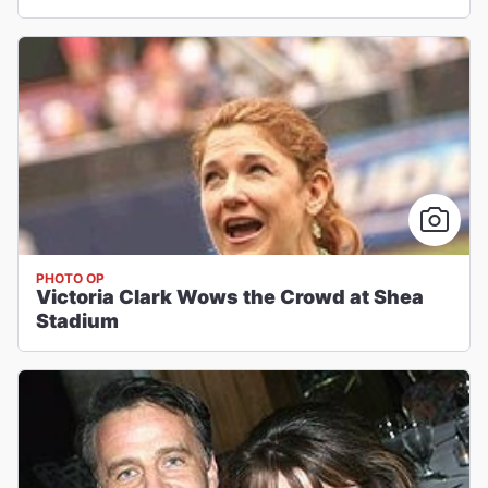
PHOTO OP
Victoria Clark Wows the Crowd at Shea
Stadium