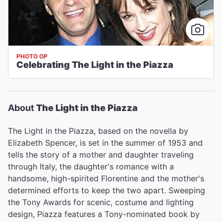
PHOTO OP
Celebrating The Light in the Piazza
About
The Light in the Piazza
The Light in the Piazza, based on the novella by
Elizabeth Spencer, is set in the summer of 1953 and
tells the story of a mother and daughter traveling
through Italy, the daughter's romance with a
handsome, high-spirited Florentine and the mother's
determined efforts to keep the two apart. Sweeping
the Tony Awards for scenic, costume and lighting
design, Piazza features a Tony-nominated book by