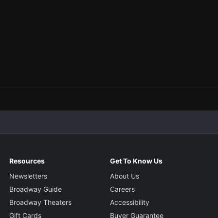
Resources
Get To Know Us
Newsletters
About Us
Broadway Guide
Careers
Broadway Theaters
Accessibility
Gift Cards
Buyer Guarantee