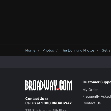
Home
Photos
The Lion King Photos
Get a
Customer Suppo
My Order
Frequently Asked
Contact Us
or
Call us at
1.800.BROADWAY
Contact Us
729 7th Avenue, 6th Floor