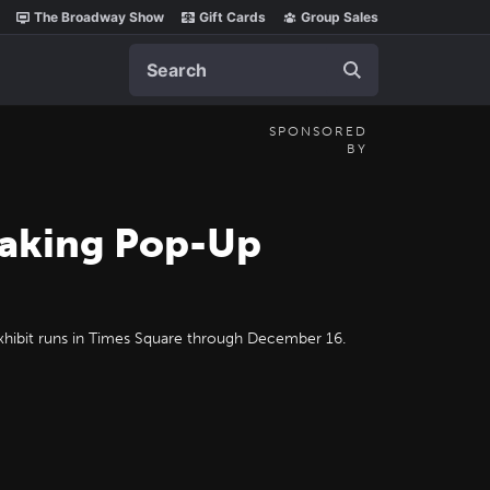
The Broadway Show
Gift Cards
Group Sales
Search
SPONSORED
BY
eaking Pop-Up
exhibit runs in Times Square through December 16.