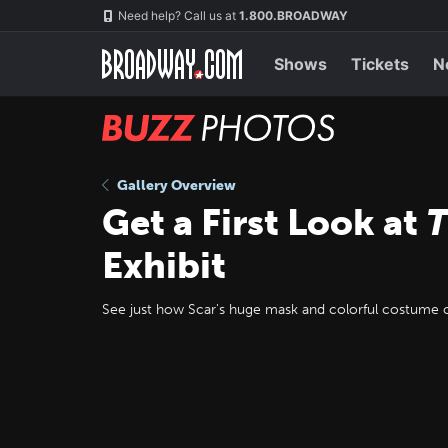
Skip
Navigation
Need help? Call us at
1.800.BROADWAY
to
main
content
Shows
Tickets
N
BUZZ
Photos
Gallery Overview
Get a First Look at
T
Exhibit
See just how Scar's huge mask and colorful costume c