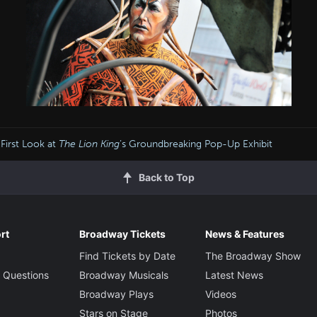
 First Look at
The Lion King
’s Groundbreaking Pop-Up Exhibit
Back to Top
rt
Broadway Tickets
News & Features
Find Tickets by Date
The Broadway Show
 Questions
Broadway Musicals
Latest News
Broadway Plays
Videos
Stars on Stage
Photos