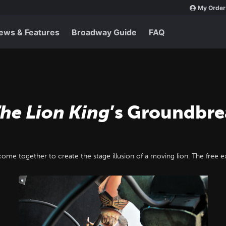
My Order
ews & Features
Broadway Guide
FAQ
he Lion King
’s Groundbr
ome together to create the stage illusion of a moving lion. The free 