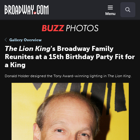
Skip
Navigation
Search
to
main
Menu
content
BUZZ
Photos
Gallery Overview
The Lion King
's Broadway Family
Reunites at a 15th Birthday Party Fit for
a King
Donald Holder designed the Tony Award-winning lighting in
The Lion King
.