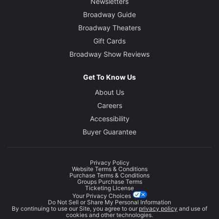
Newsletters
Broadway Guide
Broadway Theaters
Gift Cards
Broadway Show Reviews
Get To Know Us
About Us
Careers
Accessibility
Buyer Guarantee
Privacy Policy
Website Terms & Conditions
Purchase Terms & Conditions
Groups Purchase Terms
Ticketing License
Your Privacy Choices
Do Not Sell or Share My Personal Information
By continuing to use our Site, you agree to our
privacy policy
and use of
cookies and other technologies.