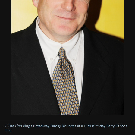
The Lion King
's Broadway Family Reunites at a 15th Birthday Party Fit for a
King