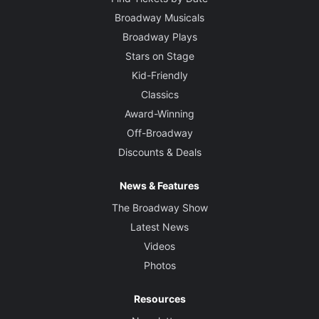
Broadway Musicals
Broadway Plays
Stars on Stage
Kid-Friendly
Classics
Award-Winning
Off-Broadway
Discounts & Deals
News & Features
The Broadway Show
Latest News
Videos
Photos
Resources