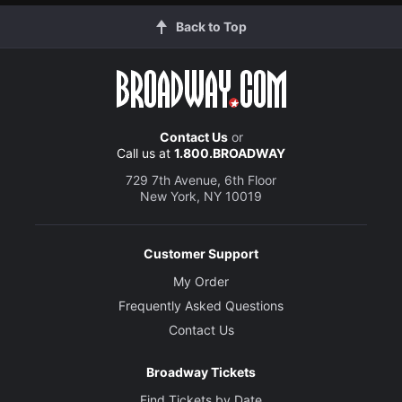
Back to Top
Contact Us
or
Call us at
1.800.BROADWAY
729 7th Avenue, 6th Floor
New York, NY 10019
Customer Support
My Order
Frequently Asked Questions
Contact Us
Broadway Tickets
Find Tickets by Date