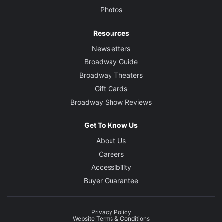
Photos
Resources
Newsletters
Broadway Guide
Broadway Theaters
Gift Cards
Broadway Show Reviews
Get To Know Us
About Us
Careers
Accessibility
Buyer Guarantee
Privacy Policy
Website Terms & Conditions