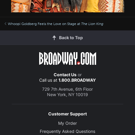
Whoopi Goldberg Feels the Love on Stage at
The Lion King
Back to Top
Contact Us
or
Call us at
1.800.BROADWAY
729 7th Avenue, 6th Floor
New York, NY 10019
Customer Support
My Order
Frequently Asked Questions