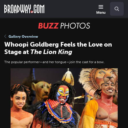
Skip
Navigation
Search
to
main
Menu
content
BUZZ
Photos
Gallery Overview
Whoopi Goldberg Feels the Love on
Stage at
The Lion King
The popular performer—and her tongue—join the cast for a bow.