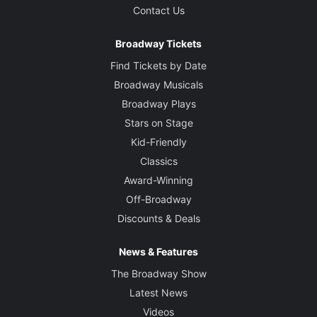
Contact Us
Broadway Tickets
Find Tickets by Date
Broadway Musicals
Broadway Plays
Stars on Stage
Kid-Friendly
Classics
Award-Winning
Off-Broadway
Discounts & Deals
News & Features
The Broadway Show
Latest News
Videos