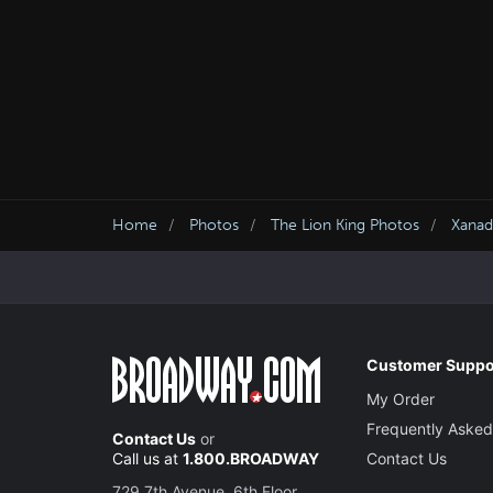
Home
Photos
The Lion King Photos
Xanad
Customer Suppo
My Order
Frequently Asked
Contact Us
or
Call us at
1.800.BROADWAY
Contact Us
729 7th Avenue, 6th Floor