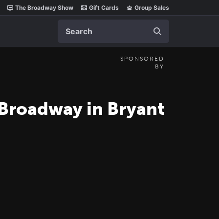
The Broadway Show
Gift Cards
Group Sales
Search
SPONSORED
BY
 Broadway in Bryant