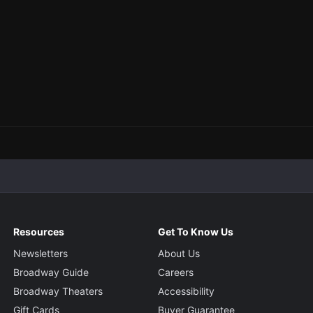
Resources
Get To Know Us
Newsletters
About Us
Broadway Guide
Careers
Broadway Theaters
Accessibility
Gift Cards
Buyer Guarantee