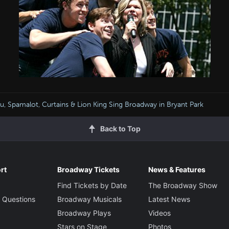
u, Spamalot, Curtains & Lion King Sing Broadway in Bryant Park
Back to Top
rt
Broadway Tickets
News & Features
Find Tickets by Date
The Broadway Show
 Questions
Broadway Musicals
Latest News
Broadway Plays
Videos
Stars on Stage
Photos