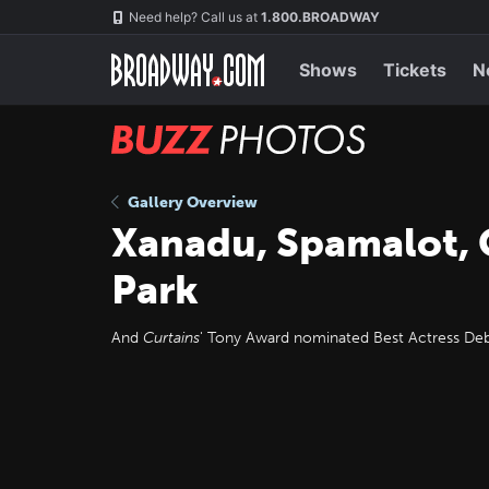
Skip
Navigation
Need help? Call us at
1.800.BROADWAY
to
main
content
Shows
Tickets
N
BUZZ
Photos
Gallery Overview
Xanadu, Spamalot, 
Park
And
Curtains
' Tony Award nominated Best Actress Debra