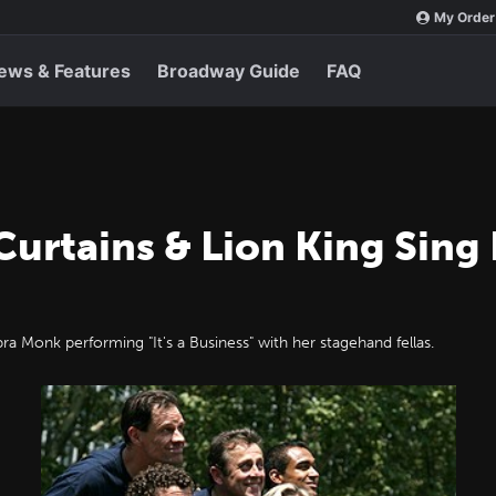
My Order
ews & Features
Broadway Guide
FAQ
Curtains & Lion King Sing
 Monk performing "It's a Business" with her stagehand fellas.