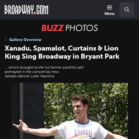
Skip
Navigation
Search
to
main
Menu
content
BUZZ
Photos
Gallery Overview
Xanadu, Spamalot, Curtains & Lion
King Sing Broadway in Bryant Park
... which brought to life his former youthful self,
portrayed in the concert by new
Xanadu
dancer Luke Hawkins.