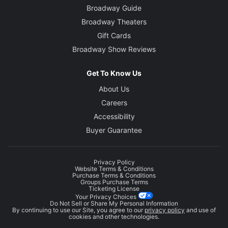
Broadway Guide
Broadway Theaters
Gift Cards
Broadway Show Reviews
Get To Know Us
About Us
Careers
Accessibility
Buyer Guarantee
Privacy Policy
Website Terms & Conditions
Purchase Terms & Conditions
Groups Purchase Terms
Ticketing License
Your Privacy Choices
Do Not Sell or Share My Personal Information
By continuing to use our Site, you agree to our
privacy policy
and use of
cookies and other technologies.