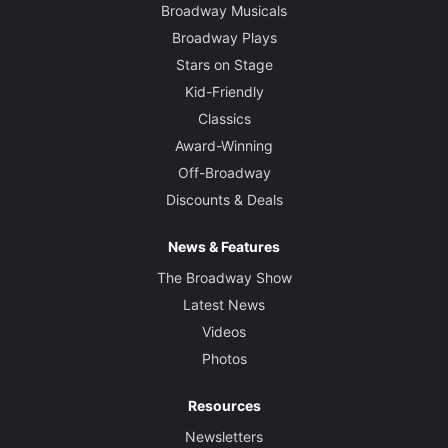
Broadway Musicals
Broadway Plays
Stars on Stage
Kid-Friendly
Classics
Award-Winning
Off-Broadway
Discounts & Deals
News & Features
The Broadway Show
Latest News
Videos
Photos
Resources
Newsletters