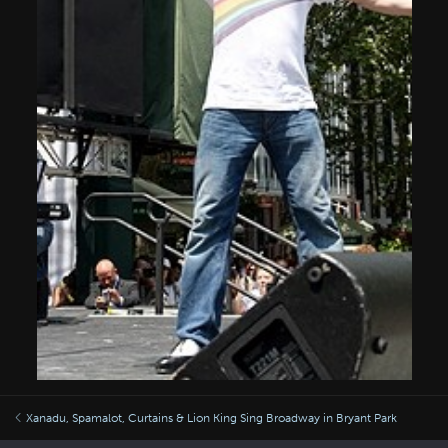
Xanadu, Spamalot, Curtains & Lion King Sing Broadway in Bryant Park