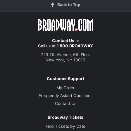
Back to Top
Contact Us
or
Call us at
1.800.BROADWAY
729 7th Avenue, 6th Floor
New York, NY 10019
Customer Support
My Order
Frequently Asked Questions
Contact Us
Broadway Tickets
Find Tickets by Date