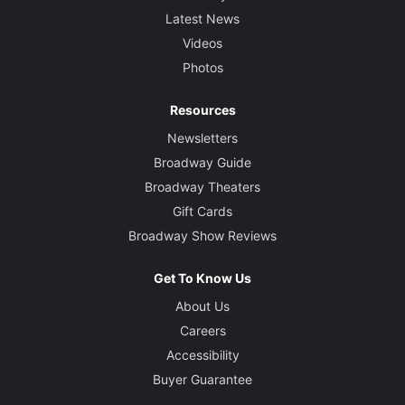
Latest News
Videos
Photos
Resources
Newsletters
Broadway Guide
Broadway Theaters
Gift Cards
Broadway Show Reviews
Get To Know Us
About Us
Careers
Accessibility
Buyer Guarantee