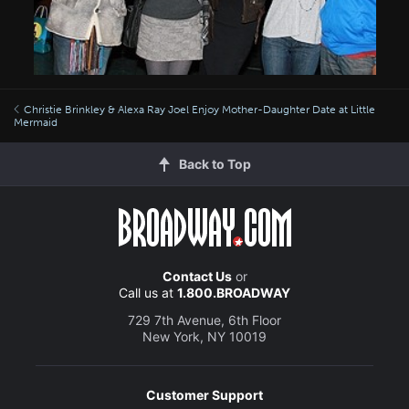
Christie Brinkley & Alexa Ray Joel Enjoy Mother-Daughter Date at Little
Mermaid
Back to Top
Contact Us
or
Call us at
1.800.BROADWAY
729 7th Avenue, 6th Floor
New York, NY 10019
Customer Support