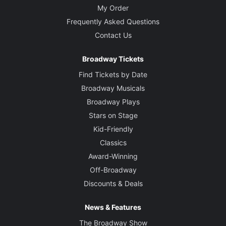
My Order
Frequently Asked Questions
Contact Us
Broadway Tickets
Find Tickets by Date
Broadway Musicals
Broadway Plays
Stars on Stage
Kid-Friendly
Classics
Award-Winning
Off-Broadway
Discounts & Deals
News & Features
The Broadway Show