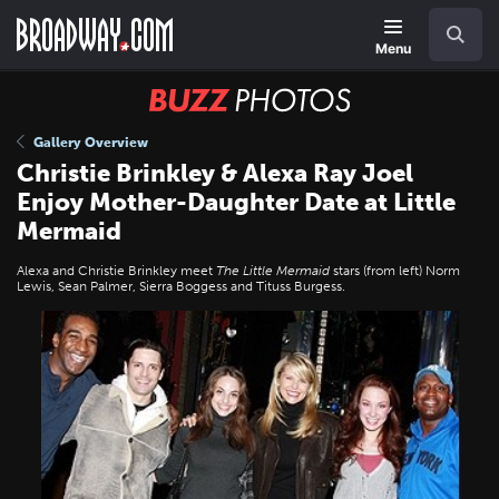
Skip
Navigation
Search
to
main
Menu
content
BUZZ
Photos
Gallery Overview
Christie Brinkley & Alexa Ray Joel
Enjoy Mother-Daughter Date at Little
Mermaid
Alexa and Christie Brinkley meet
The Little Mermaid
stars (from left) Norm
Lewis, Sean Palmer, Sierra Boggess and Tituss Burgess.