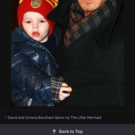
David and Victoria Beckham Spice Up The Little Mermaid
Back to Top