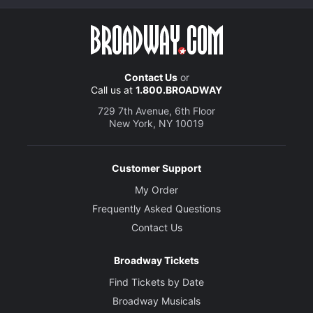
Contact Us
or
Call us at
1.800.BROADWAY
729 7th Avenue, 6th Floor
New York, NY 10019
Customer Support
My Order
Frequently Asked Questions
Contact Us
Broadway Tickets
Find Tickets by Date
Broadway Musicals