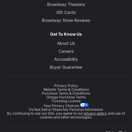
Broadway Theaters
Gift Cards
Broadway Show Reviews
Get To Know Us
About Us
Careers
Accessibility
Buyer Guarantee
Privacy Policy
Website Terms & Conditions
Purchase Terms & Conditions
Groups Purchase Terms
Ticketing License
Your Privacy Choices
Do Not Sell or Share My Personal Information
By continuing to use our Site, you agree to our
privacy policy
and use of
cookies and other technologies.