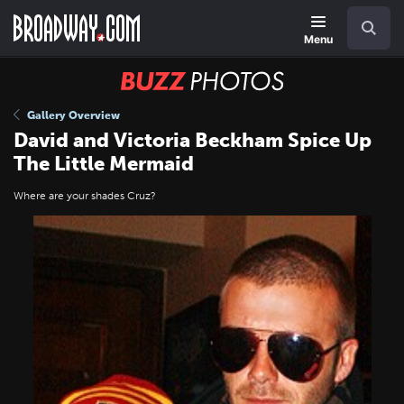
Skip
Navigation
Search
to
main
Menu
content
BUZZ
Photos
Gallery Overview
David and Victoria Beckham Spice Up
The Little Mermaid
Where are your shades Cruz?