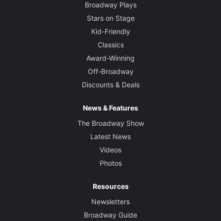
Broadway Plays
Stars on Stage
Kid-Friendly
Classics
Award-Winning
Off-Broadway
Discounts & Deals
News & Features
The Broadway Show
Latest News
Videos
Photos
Resources
Newsletters
Broadway Guide