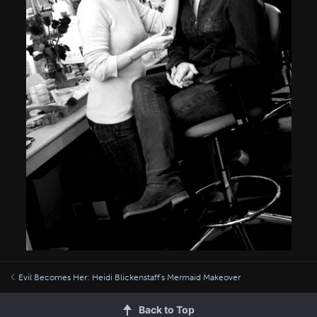
Evil Becomes Her: Heidi Blickenstaff's Mermaid Makeover
Back to Top