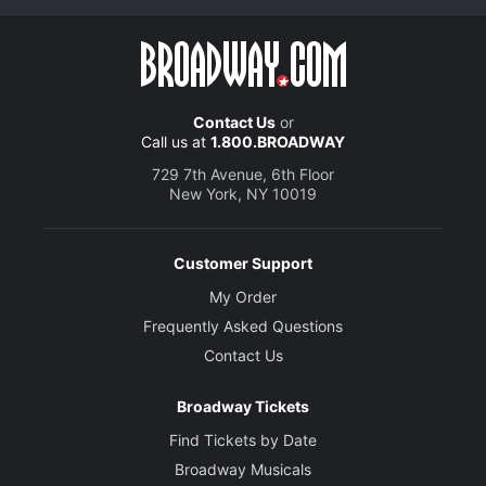
Contact Us
or
Call us at
1.800.BROADWAY
729 7th Avenue, 6th Floor
New York, NY 10019
Customer Support
My Order
Frequently Asked Questions
Contact Us
Broadway Tickets
Find Tickets by Date
Broadway Musicals