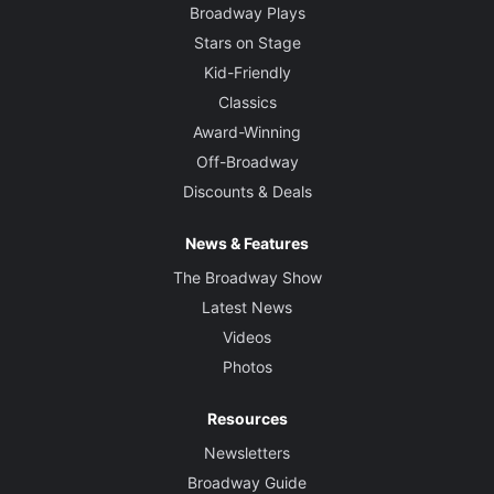
Broadway Plays
Stars on Stage
Kid-Friendly
Classics
Award-Winning
Off-Broadway
Discounts & Deals
News & Features
The Broadway Show
Latest News
Videos
Photos
Resources
Newsletters
Broadway Guide