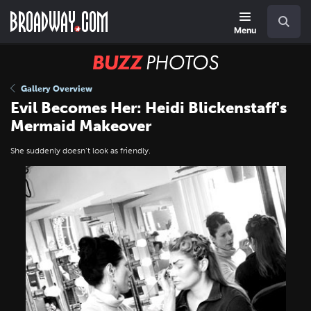
Skip
Navigation
Search
to
main
Menu
content
BUZZ
Photos
Gallery Overview
Evil Becomes Her: Heidi Blickenstaff's
Mermaid Makeover
She suddenly doesn’t look as friendly.