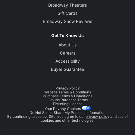
Broadway Theaters
Gift Cards
Broadway Show Reviews
Get To Know Us
About Us
Careers
Accessibility
Buyer Guarantee
Privacy Policy
Website Terms & Conditions
Purchase Terms & Conditions
Groups Purchase Terms
Ticketing License
Your Privacy Choices
Do Not Sell or Share My Personal Information
By continuing to use our Site, you agree to our
privacy policy
and use of
cookies and other technologies.