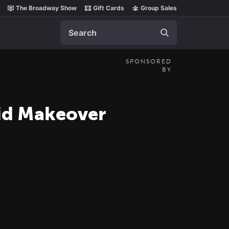
The Broadway Show
Gift Cards
Group Sales
Search
SPONSORED
BY
aid Makeover