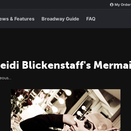
My Order
ews & Features
Broadway Guide
FAQ
eidi Blickenstaff's Merm
rgeous…