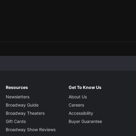
Resources
Get To Know Us
Newsletters
About Us
Broadway Guide
Careers
Broadway Theaters
Accessibility
Gift Cards
Buyer Guarantee
Broadway Show Reviews