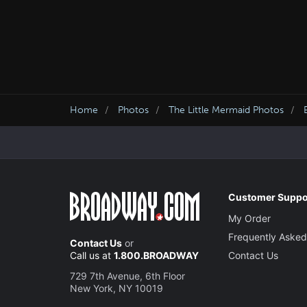
Home
Photos
The Little Mermaid Photos
Customer Suppo
My Order
Frequently Asked
Contact Us
or
Call us at
1.800.BROADWAY
Contact Us
729 7th Avenue, 6th Floor
New York, NY 10019