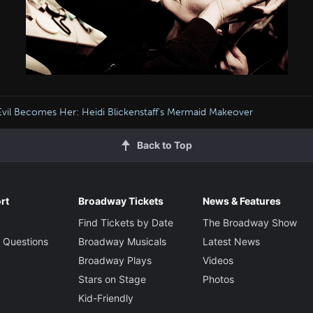
Evil Becomes Her: Heidi Blickenstaff's Mermaid Makeover
Back to Top
rt
Broadway Tickets
News & Features
Find Tickets by Date
The Broadway Show
 Questions
Broadway Musicals
Latest News
Broadway Plays
Videos
Stars on Stage
Photos
Kid-Friendly