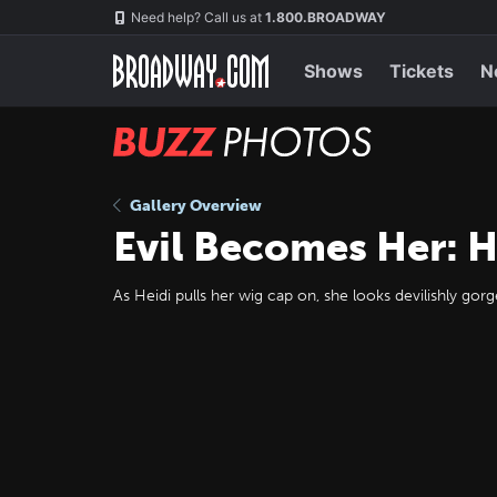
Skip
Navigation
Need help? Call us at
1.800.BROADWAY
to
main
content
Shows
Tickets
N
BUZZ
Photos
Gallery Overview
Evil Becomes Her: H
As Heidi pulls her wig cap on, she looks devilishly go