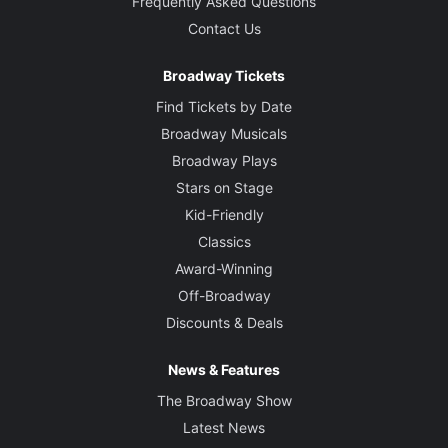
Frequently Asked Questions
Contact Us
Broadway Tickets
Find Tickets by Date
Broadway Musicals
Broadway Plays
Stars on Stage
Kid-Friendly
Classics
Award-Winning
Off-Broadway
Discounts & Deals
News & Features
The Broadway Show
Latest News