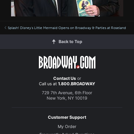
Splash! Disney's Little Mermaid Opens on Broadway & Parties at Roseland
Back to Top
Contact Us
or
Call us at
1.800.BROADWAY
729 7th Avenue, 6th Floor
New York, NY 10019
Customer Support
My Order