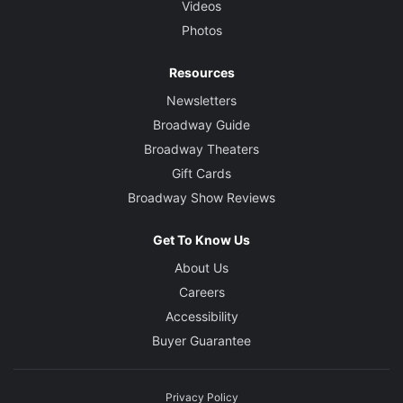
Videos
Photos
Resources
Newsletters
Broadway Guide
Broadway Theaters
Gift Cards
Broadway Show Reviews
Get To Know Us
About Us
Careers
Accessibility
Buyer Guarantee
Privacy Policy