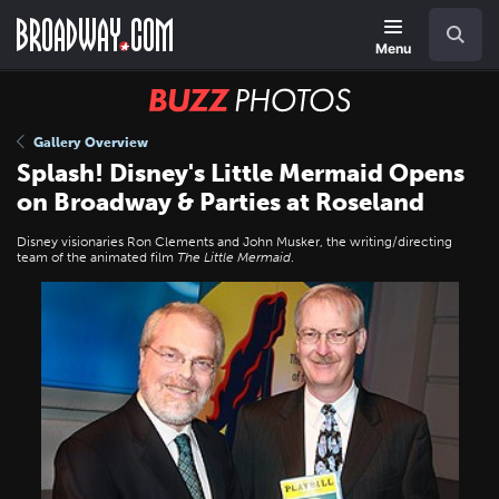
Skip
Navigation
Search
to
main
Menu
content
BUZZ
Photos
Gallery Overview
Splash! Disney's Little Mermaid Opens
on Broadway & Parties at Roseland
Disney visionaries Ron Clements and John Musker, the writing/directing
team of the animated film
The Little Mermaid
.