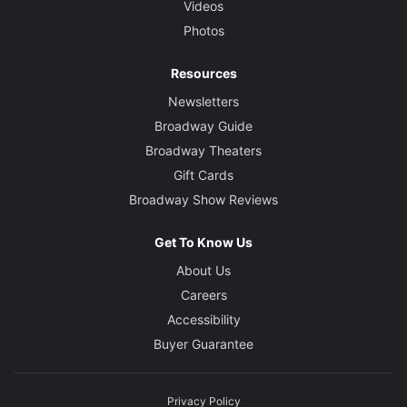
Videos
Photos
Resources
Newsletters
Broadway Guide
Broadway Theaters
Gift Cards
Broadway Show Reviews
Get To Know Us
About Us
Careers
Accessibility
Buyer Guarantee
Privacy Policy