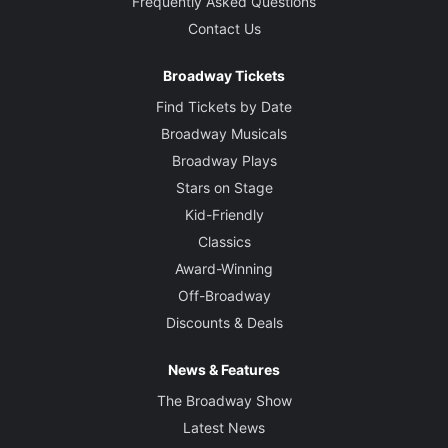
Frequently Asked Questions
Contact Us
Broadway Tickets
Find Tickets by Date
Broadway Musicals
Broadway Plays
Stars on Stage
Kid-Friendly
Classics
Award-Winning
Off-Broadway
Discounts & Deals
News & Features
The Broadway Show
Latest News