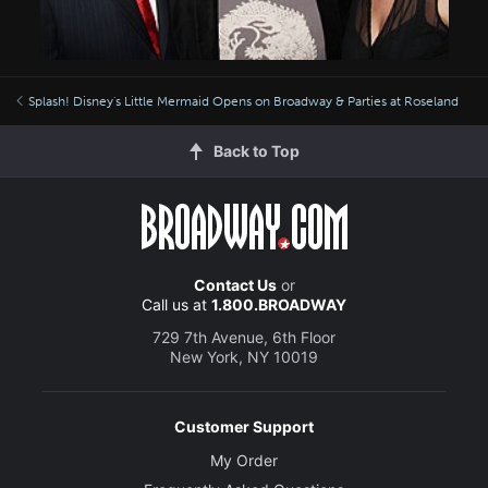
Splash! Disney's Little Mermaid Opens on Broadway & Parties at Roseland
Back to Top
Contact Us
or
Call us at
1.800.BROADWAY
729 7th Avenue, 6th Floor
New York, NY 10019
Customer Support
My Order