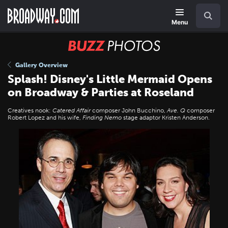
Skip
Navigation
Search
to
main
Menu
content
BUZZ
Photos
Gallery Overview
Splash! Disney's Little Mermaid Opens
on Broadway & Parties at Roseland
Creatives nook:
Catered Affair
composer John Bucchino,
Ave. Q
composer
Robert Lopez and his wife,
Finding Nemo
stage adaptor Kristen Anderson.