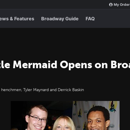
My Order
ews & Features
Broadway Guide
FAQ
ttle Mermaid Opens on Bro
henchmen, Tyler Maynard and Derrick Baskin