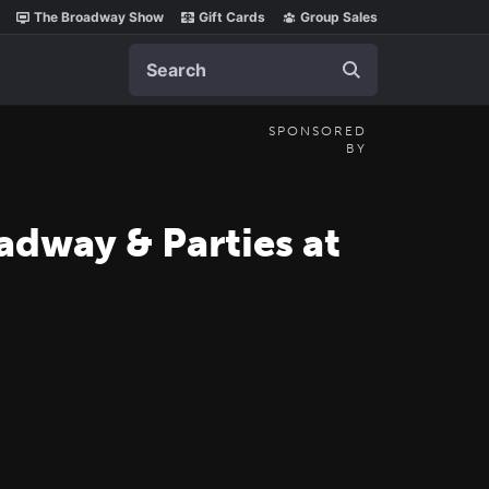
The Broadway Show
Gift Cards
Group Sales
Search
SPONSORED
BY
adway & Parties at