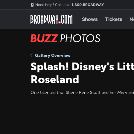
Skip
Navigation
Need help? Call us at
1.800.BROADWAY
to
main
content
Shows
Tickets
N
BUZZ
Photos
Gallery Overview
Splash! Disney's Li
Roseland
One talented trio: Sherie Rene Scott and her
Mermaid