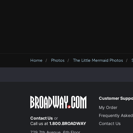
Home
Photos
The Little Mermaid Photos
Customer Suppo
My Order
Frequently Asked
Contact Us
or
Call us at
1.800.BROADWAY
Contact Us
729 7th Avenue, 6th Floor