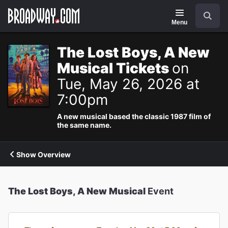
Navigation
Search
Menu
The Lost Boys, A New
Musical Tickets
on
Tue, May 26, 2026 at
7:00pm
A new musical based the classic 1987 film of
the same name.
Show Overview
The Lost Boys, A New Musical
Event