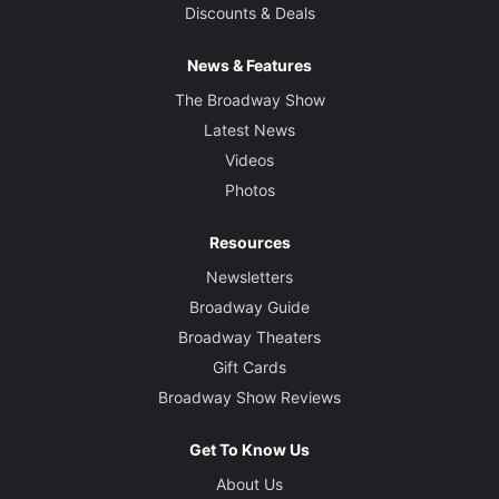
Discounts & Deals
News & Features
The Broadway Show
Latest News
Videos
Photos
Resources
Newsletters
Broadway Guide
Broadway Theaters
Gift Cards
Broadway Show Reviews
Get To Know Us
About Us