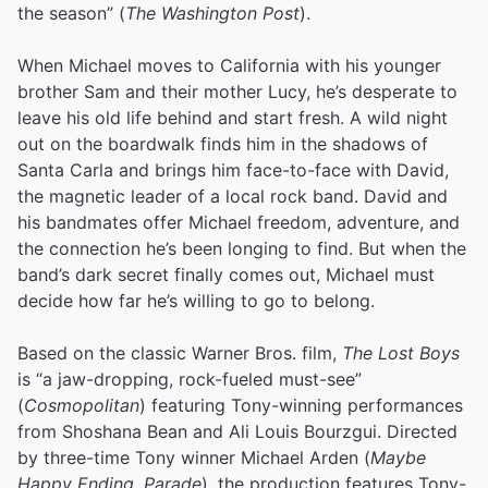
the season” (
The Washington Post
).
When Michael moves to California with his younger
brother Sam and their mother Lucy, he’s desperate to
leave his old life behind and start fresh. A wild night
out on the boardwalk finds him in the shadows of
Santa Carla and brings him face-to-face with David,
the magnetic leader of a local rock band. David and
his bandmates offer Michael freedom, adventure, and
the connection he’s been longing to find. But when the
band’s dark secret finally comes out, Michael must
decide how far he’s willing to go to belong.
Based on the classic Warner Bros. film,
The Lost Boys
is “a jaw-dropping, rock-fueled must-see”
(
Cosmopolitan
) featuring Tony-winning performances
from Shoshana Bean and Ali Louis Bourzgui. Directed
by three-time Tony winner Michael Arden (
Maybe
Happy Ending
,
Parade
), the production features Tony-