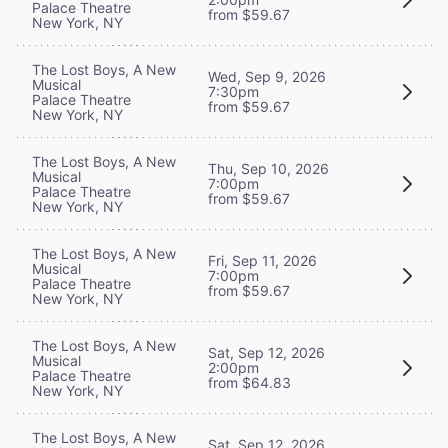
Palace Theatre
from $59.67
New York, NY
The Lost Boys, A New
Wed, Sep 9, 2026
Musical
7:30pm
Palace Theatre
from $59.67
New York, NY
The Lost Boys, A New
Thu, Sep 10, 2026
Musical
7:00pm
Palace Theatre
from $59.67
New York, NY
The Lost Boys, A New
Fri, Sep 11, 2026
Musical
7:00pm
Palace Theatre
from $59.67
New York, NY
The Lost Boys, A New
Sat, Sep 12, 2026
Musical
2:00pm
Palace Theatre
from $64.83
New York, NY
The Lost Boys, A New
Sat, Sep 12, 2026