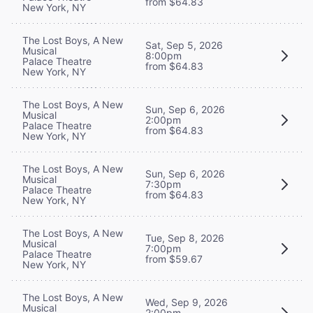
from $64.83
New York, NY
The Lost Boys, A New
Sat, Sep 5, 2026
Musical
8:00pm
Palace Theatre
from $64.83
New York, NY
The Lost Boys, A New
Sun, Sep 6, 2026
Musical
2:00pm
Palace Theatre
from $64.83
New York, NY
The Lost Boys, A New
Sun, Sep 6, 2026
Musical
7:30pm
Palace Theatre
from $64.83
New York, NY
The Lost Boys, A New
Tue, Sep 8, 2026
Musical
7:00pm
Palace Theatre
from $59.67
New York, NY
The Lost Boys, A New
Wed, Sep 9, 2026
Musical
2:00pm