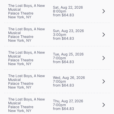
The Lost Boys, A New
Sat, Aug 22, 2026
Musical
8:00pm
Palace Theatre
from $64.83
New York, NY
The Lost Boys, A New
Sun, Aug 23, 2026
Musical
3:00pm
Palace Theatre
from $64.83
New York, NY
The Lost Boys, A New
Tue, Aug 25, 2026
Musical
7:00pm
Palace Theatre
from $64.83
New York, NY
The Lost Boys, A New
Wed, Aug 26, 2026
Musical
7:00pm
Palace Theatre
from $64.83
New York, NY
The Lost Boys, A New
Thu, Aug 27, 2026
Musical
7:00pm
Palace Theatre
from $64.83
New York, NY