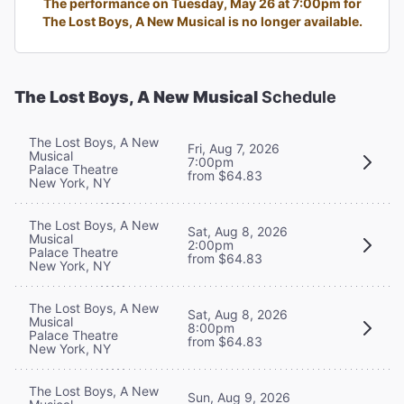
The performance on Tuesday, May 26 at 7:00pm for
The Lost Boys, A New Musical is no longer available.
The Lost Boys, A New Musical
Schedule
The Lost Boys, A New
Fri, Aug 7, 2026
Musical
7:00pm
Palace Theatre
from $64.83
New York, NY
The Lost Boys, A New
Sat, Aug 8, 2026
Musical
2:00pm
Palace Theatre
from $64.83
New York, NY
The Lost Boys, A New
Sat, Aug 8, 2026
Musical
8:00pm
Palace Theatre
from $64.83
New York, NY
The Lost Boys, A New
Sun, Aug 9, 2026