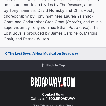
nominated music and lyrics by The Rescues, a book
by Tony nominees David Hornsby and Chris Hoch,
choreography by Tony nominees Lauren Yalango-
Grant and Christopher Cree Grant (
Parade
), and music
supervision by Tony nominee Ethan Popp (
Tina
). The
Lost Boys is produced by James Carpinello, Marcus
Chait, and Patrick Wilson.
The Lost Boys, A New Musical on Broadway
Back to Top
Contact Us
or
Call us at
1.800.BROADWAY
729 7th Avenue, 6th Floor