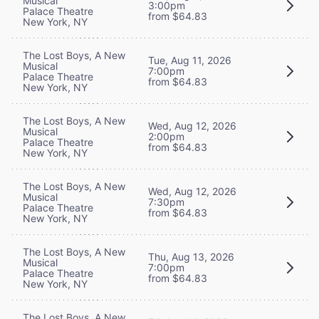
Musical
3:00pm
Palace Theatre
from $64.83
New York, NY
The Lost Boys, A New
Tue, Aug 11, 2026
Musical
7:00pm
Palace Theatre
from $64.83
New York, NY
The Lost Boys, A New
Wed, Aug 12, 2026
Musical
2:00pm
Palace Theatre
from $64.83
New York, NY
The Lost Boys, A New
Wed, Aug 12, 2026
Musical
7:30pm
Palace Theatre
from $64.83
New York, NY
The Lost Boys, A New
Thu, Aug 13, 2026
Musical
7:00pm
Palace Theatre
from $64.83
New York, NY
The Lost Boys, A New