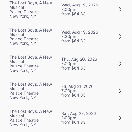
The Lost Boys, A New
Wed, Aug 19, 2026
Musical
2:00pm
Palace Theatre
from $64.83
New York, NY
The Lost Boys, A New
Wed, Aug 19, 2026
Musical
7:30pm
Palace Theatre
from $64.83
New York, NY
The Lost Boys, A New
Thu, Aug 20, 2026
Musical
7:00pm
Palace Theatre
from $64.83
New York, NY
The Lost Boys, A New
Fri, Aug 21, 2026
Musical
7:00pm
Palace Theatre
from $64.83
New York, NY
The Lost Boys, A New
Sat, Aug 22, 2026
Musical
2:00pm
Palace Theatre
from $64.83
New York, NY