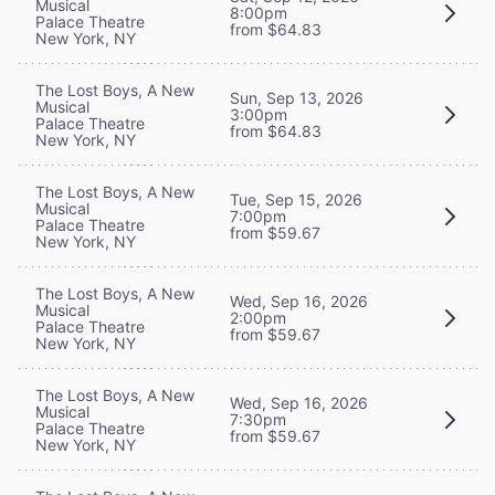
Musical
8:00pm
Palace Theatre
from $64.83
New York, NY
The Lost Boys, A New
Sun, Sep 13, 2026
Musical
3:00pm
Palace Theatre
from $64.83
New York, NY
The Lost Boys, A New
Tue, Sep 15, 2026
Musical
7:00pm
Palace Theatre
from $59.67
New York, NY
The Lost Boys, A New
Wed, Sep 16, 2026
Musical
2:00pm
Palace Theatre
from $59.67
New York, NY
The Lost Boys, A New
Wed, Sep 16, 2026
Musical
7:30pm
Palace Theatre
from $59.67
New York, NY