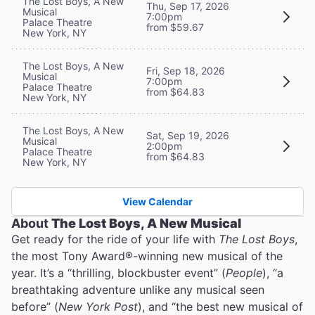
The Lost Boys, A New
Thu, Sep 17, 2026
Musical
7:00pm
Palace Theatre
from $59.67
New York, NY
The Lost Boys, A New
Fri, Sep 18, 2026
Musical
7:00pm
Palace Theatre
from $64.83
New York, NY
The Lost Boys, A New
Sat, Sep 19, 2026
Musical
2:00pm
Palace Theatre
from $64.83
New York, NY
View Calendar
About
The Lost Boys, A New Musical
Get ready for the ride of your life with
The Lost Boys
,
the most Tony Award®-winning new musical of the
year. It’s a “thrilling, blockbuster event” (
People
), “a
breathtaking adventure unlike any musical seen
before” (
New York Post
), and “the best new musical of