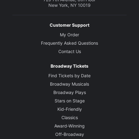
New York, NY 10019
Customer Support
My Order
Frequently Asked Questions
Contact Us
Broadway Tickets
Find Tickets by Date
Broadway Musicals
Broadway Plays
Stars on Stage
Kid-Friendly
Classics
Award-Winning
Off-Broadway