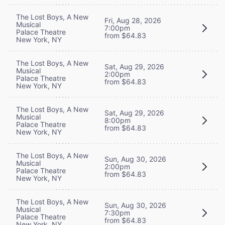
The Lost Boys, A New
Fri, Aug 28, 2026
Musical
7:00pm
Palace Theatre
from $64.83
New York, NY
The Lost Boys, A New
Sat, Aug 29, 2026
Musical
2:00pm
Palace Theatre
from $64.83
New York, NY
The Lost Boys, A New
Sat, Aug 29, 2026
Musical
8:00pm
Palace Theatre
from $64.83
New York, NY
The Lost Boys, A New
Sun, Aug 30, 2026
Musical
2:00pm
Palace Theatre
from $64.83
New York, NY
The Lost Boys, A New
Sun, Aug 30, 2026
Musical
7:30pm
Palace Theatre
from $64.83
New York, NY