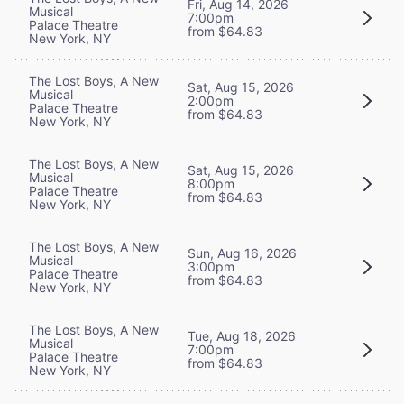
Fri, Aug 14, 2026
Musical
7:00pm
Palace Theatre
from $64.83
New York, NY
The Lost Boys, A New
Sat, Aug 15, 2026
Musical
2:00pm
Palace Theatre
from $64.83
New York, NY
The Lost Boys, A New
Sat, Aug 15, 2026
Musical
8:00pm
Palace Theatre
from $64.83
New York, NY
The Lost Boys, A New
Sun, Aug 16, 2026
Musical
3:00pm
Palace Theatre
from $64.83
New York, NY
The Lost Boys, A New
Tue, Aug 18, 2026
Musical
7:00pm
Palace Theatre
from $64.83
New York, NY