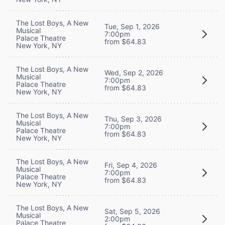
The Lost Boys, A New
Tue, Sep 1, 2026
Musical
7:00pm
Palace Theatre
from $64.83
New York, NY
The Lost Boys, A New
Wed, Sep 2, 2026
Musical
7:00pm
Palace Theatre
from $64.83
New York, NY
The Lost Boys, A New
Thu, Sep 3, 2026
Musical
7:00pm
Palace Theatre
from $64.83
New York, NY
The Lost Boys, A New
Fri, Sep 4, 2026
Musical
7:00pm
Palace Theatre
from $64.83
New York, NY
The Lost Boys, A New
Sat, Sep 5, 2026
Musical
2:00pm
Palace Theatre