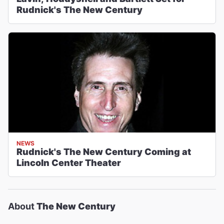
Rudnick's The New Century
NEWS
Rudnick's The New Century Coming at
Lincoln Center Theater
About
The New Century