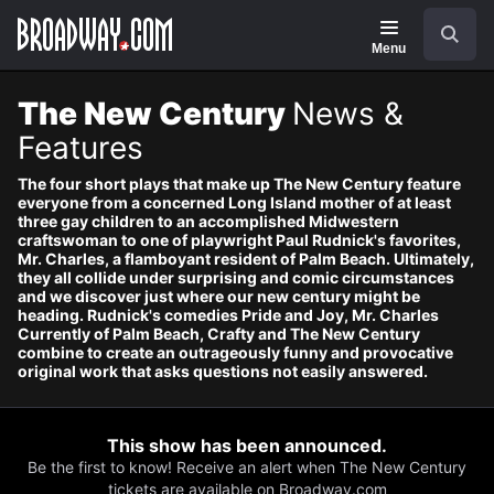
Navigation
Search
Menu
The New Century
News &
Features
The four short plays that make up The New Century feature
everyone from a concerned Long Island mother of at least
three gay children to an accomplished Midwestern
craftswoman to one of playwright Paul Rudnick's favorites,
Mr. Charles, a flamboyant resident of Palm Beach. Ultimately,
they all collide under surprising and comic circumstances
and we discover just where our new century might be
heading. Rudnick's comedies Pride and Joy, Mr. Charles
Currently of Palm Beach, Crafty and The New Century
combine to create an outrageously funny and provocative
original work that asks questions not easily answered.
This show has been announced.
Be the first to know! Receive an alert when The New Century
tickets are available on Broadway.com