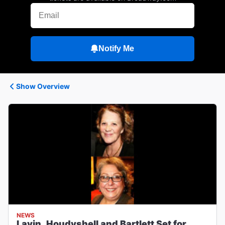
Notify Me
Show Overview
NEWS
Lavin, Houdyshell and Bartlett Set for