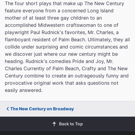
The four short plays that make up The New Century
feature everyone from a concerned Long Island
mother of at least three gay children to an
accomplished Midwestern craftswoman to one of
playwright Paul Rudnick's favorites, Mr. Charles, a
flamboyant resident of Palm Beach. Ultimately, they all
collide under surprising and comic circumstances and
we discover just where our new century might be
heading. Rudnick's comedies Pride and Joy, Mr.
Charles Currently of Palm Beach, Crafty and The New
Century combine to create an outrageously funny and
provocative original work that asks questions not
easily answered.
The New Century on Broadway
Back to Top