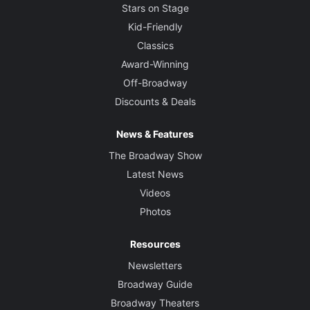
Stars on Stage
Kid-Friendly
Classics
Award-Winning
Off-Broadway
Discounts & Deals
News & Features
The Broadway Show
Latest News
Videos
Photos
Resources
Newsletters
Broadway Guide
Broadway Theaters