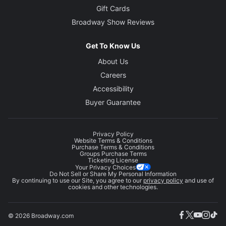
Gift Cards
Broadway Show Reviews
Get To Know Us
About Us
Careers
Accessibility
Buyer Guarantee
Privacy Policy
Website Terms & Conditions
Purchase Terms & Conditions
Groups Purchase Terms
Ticketing License
Your Privacy Choices
Do Not Sell or Share My Personal Information
By continuing to use our Site, you agree to our
privacy policy
and use of
cookies and other technologies.
© 2026 Broadway.com