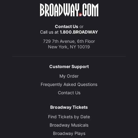
Contact Us
or
Call us at
1.800.BROADWAY
729 7th Avenue, 6th Floor
New York, NY 10019
Customer Support
My Order
Frequently Asked Questions
Contact Us
Broadway Tickets
Find Tickets by Date
Broadway Musicals
Broadway Plays