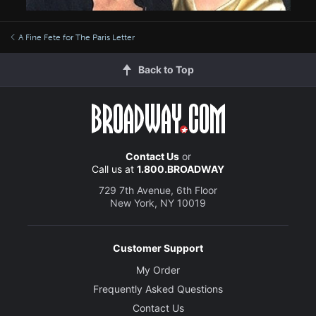
A Fine Fete for The Paris Letter
Back to Top
Contact Us
or
Call us at
1.800.BROADWAY
729 7th Avenue, 6th Floor
New York, NY 10019
Customer Support
My Order
Frequently Asked Questions
Contact Us