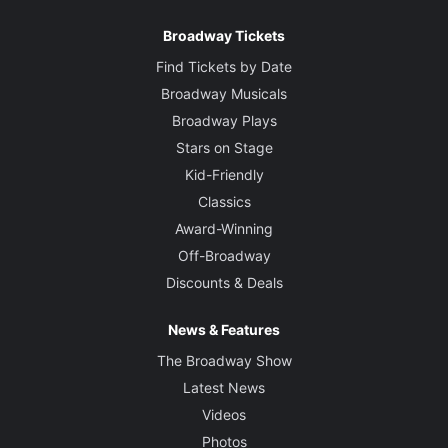
Broadway Tickets
Find Tickets by Date
Broadway Musicals
Broadway Plays
Stars on Stage
Kid-Friendly
Classics
Award-Winning
Off-Broadway
Discounts & Deals
News & Features
The Broadway Show
Latest News
Videos
Photos