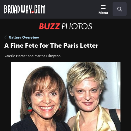
Skip
Navigation
Search
to
main
Menu
content
BUZZ
Photos
Gallery Overview
A Fine Fete for The Paris Letter
Valerie Harper and Martha Plimpton.