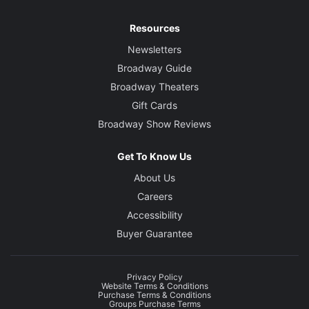
Resources
Newsletters
Broadway Guide
Broadway Theaters
Gift Cards
Broadway Show Reviews
Get To Know Us
About Us
Careers
Accessibility
Buyer Guarantee
Privacy Policy
Website Terms & Conditions
Purchase Terms & Conditions
Groups Purchase Terms