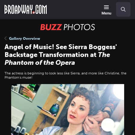
Skip
Navigation
Search
to
main
Menu
content
BUZZ
Photos
Gallery Overview
Angel of Music! See Sierra Boggess'
Backstage Transformation at
The
Phantom of the Opera
The actress is beginning to look less like Sierra, and more like Christine, the
Phantom's muse!