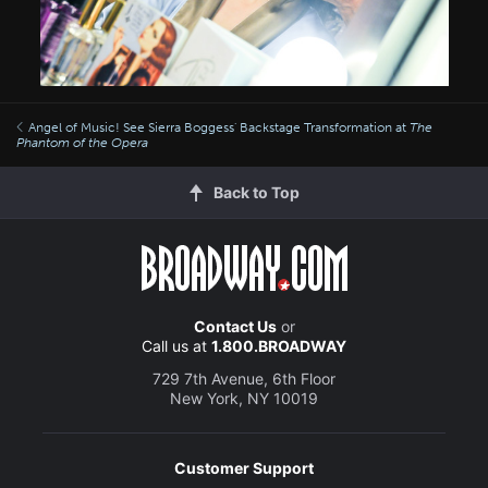
Angel of Music! See Sierra Boggess' Backstage Transformation at
The
Phantom of the Opera
Back to Top
Contact Us
or
Call us at
1.800.BROADWAY
729 7th Avenue, 6th Floor
New York, NY 10019
Customer Support