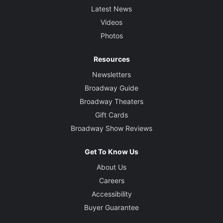
Latest News
Videos
Photos
Resources
Newsletters
Broadway Guide
Broadway Theaters
Gift Cards
Broadway Show Reviews
Get To Know Us
About Us
Careers
Accessibility
Buyer Guarantee