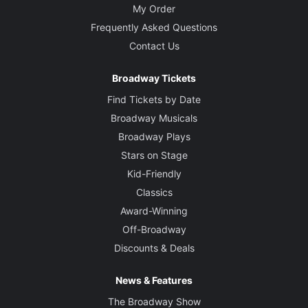
My Order
Frequently Asked Questions
Contact Us
Broadway Tickets
Find Tickets by Date
Broadway Musicals
Broadway Plays
Stars on Stage
Kid-Friendly
Classics
Award-Winning
Off-Broadway
Discounts & Deals
News & Features
The Broadway Show