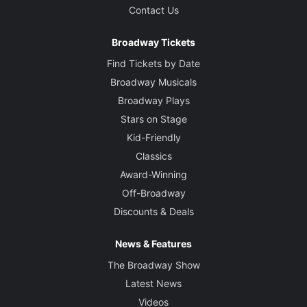
Contact Us
Broadway Tickets
Find Tickets by Date
Broadway Musicals
Broadway Plays
Stars on Stage
Kid-Friendly
Classics
Award-Winning
Off-Broadway
Discounts & Deals
News & Features
The Broadway Show
Latest News
Videos