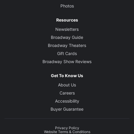
Photos
Resources
Newsletters
Broadway Guide
Broadway Theaters
Gift Cards
Broadway Show Reviews
Get To Know Us
About Us
Careers
Accessibility
Buyer Guarantee
Privacy Policy
Website Terms & Conditions