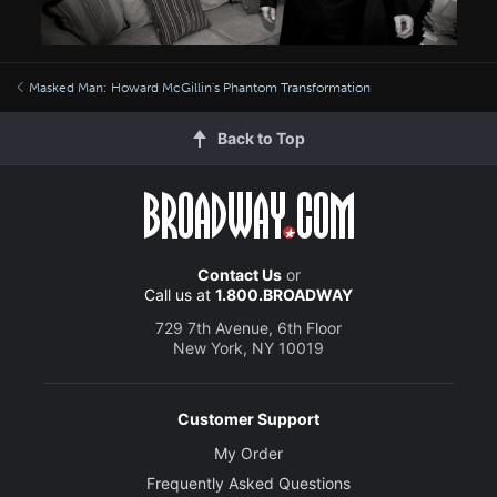
Masked Man: Howard McGillin's Phantom Transformation
Back to Top
Contact Us
or
Call us at
1.800.BROADWAY
729 7th Avenue, 6th Floor
New York, NY 10019
Customer Support
My Order
Frequently Asked Questions