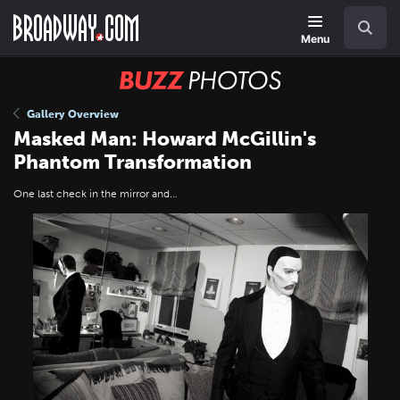
Skip
Navigation
Search
to
main
Menu
content
BUZZ
Photos
Gallery Overview
Masked Man: Howard McGillin's
Phantom Transformation
One last check in the mirror and…