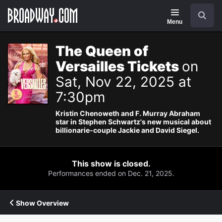
Navigation
Search
Menu
The Queen of
Versailles Tickets
on
Sat, Nov 22, 2025 at
7:30pm
Kristin Chenoweth and F. Murray Abraham
star in Stephen Schwartz's new musical about
billionarie-couple Jackie and David Siegel.
This show is closed.
Performances ended on Dec. 21, 2025.
Show Overview