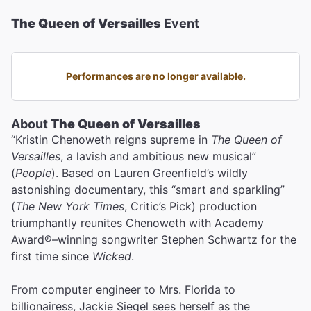
The Queen of Versailles
Event
Performances are no longer available.
About
The Queen of Versailles
“Kristin Chenoweth reigns supreme in
The Queen of
Versailles
, a lavish and ambitious new musical”
(
People
). Based on Lauren Greenfield’s wildly
astonishing documentary, this “smart and sparkling”
(
The New York Times
, Critic’s Pick) production
triumphantly reunites Chenoweth with Academy
Award®–winning songwriter Stephen Schwartz for the
first time since
Wicked
.
From computer engineer to Mrs. Florida to
billionairess, Jackie Siegel sees herself as the