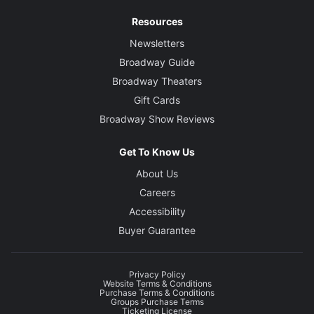
Resources
Newsletters
Broadway Guide
Broadway Theaters
Gift Cards
Broadway Show Reviews
Get To Know Us
About Us
Careers
Accessibility
Buyer Guarantee
Privacy Policy
Website Terms & Conditions
Purchase Terms & Conditions
Groups Purchase Terms
Ticketing License