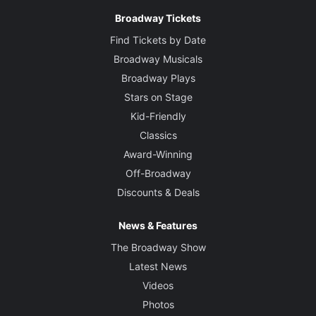
Broadway Tickets
Find Tickets by Date
Broadway Musicals
Broadway Plays
Stars on Stage
Kid-Friendly
Classics
Award-Winning
Off-Broadway
Discounts & Deals
News & Features
The Broadway Show
Latest News
Videos
Photos