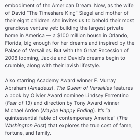
embodiment of the American Dream. Now, as the wife
of David “The Timeshare King” Siegel and mother of
their eight children, she invites us to behold their most
grandiose venture yet: building the largest private
home in America — a $100 million house in Orlando,
Florida, big enough for her dreams and inspired by the
Palace of Versailles. But with the Great Recession of
2008 looming, Jackie and David’s dreams begin to
crumble, along with their lavish lifestyle.
Also starring Academy Award winner F. Murray
Abraham (
Amadeus
),
The Queen of Versailles
features
a book by Olivier Award nominee Lindsey Ferrentino
(
Fear of 13
) and direction by Tony Award winner
Michael Arden (
Maybe Happy Ending
). It’s “a
quintessential fable of contemporary America” (
The
Washington Post
) that explores the true cost of fame,
fortune, and family.