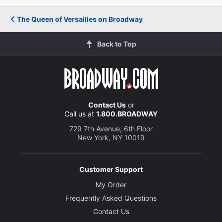
The Queen of Versailles on Broadway
Back to Top
Contact Us
or
Call us at
1.800.BROADWAY
729 7th Avenue, 6th Floor
New York, NY 10019
Customer Support
My Order
Frequently Asked Questions
Contact Us