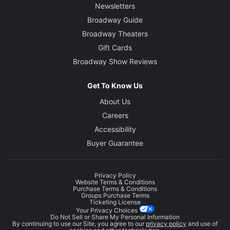
Newsletters
Broadway Guide
Broadway Theaters
Gift Cards
Broadway Show Reviews
Get To Know Us
About Us
Careers
Accessibility
Buyer Guarantee
Privacy Policy
Website Terms & Conditions
Purchase Terms & Conditions
Groups Purchase Terms
Ticketing License
Your Privacy Choices
Do Not Sell or Share My Personal Information
By continuing to use our Site, you agree to our
privacy policy
and use of