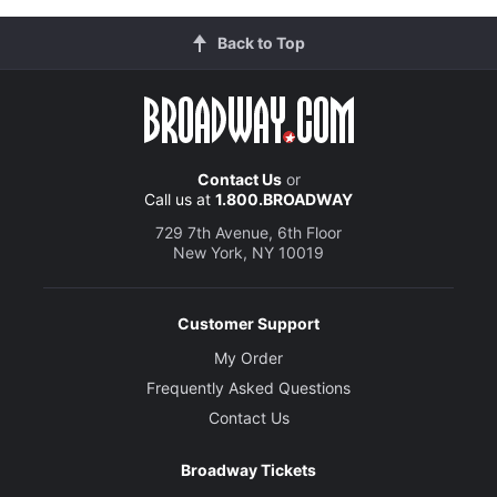
Back to Top
Contact Us
or
Call us at
1.800.BROADWAY
729 7th Avenue, 6th Floor
New York, NY 10019
Customer Support
My Order
Frequently Asked Questions
Contact Us
Broadway Tickets