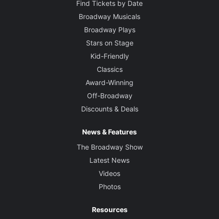
Find Tickets by Date
Broadway Musicals
Broadway Plays
Stars on Stage
Kid-Friendly
Classics
Award-Winning
Off-Broadway
Discounts & Deals
News & Features
The Broadway Show
Latest News
Videos
Photos
Resources