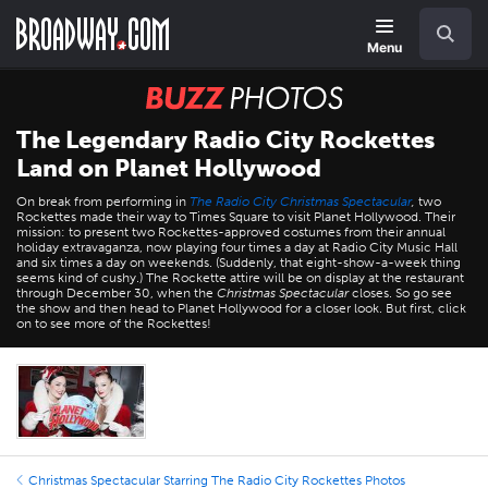
Skip
Navigation
Search
to
main
Menu
content
BUZZ
Photos
The Legendary Radio City Rockettes
Land on Planet Hollywood
On break from performing in
The Radio City Christmas Spectacular
,
two
Rockettes made their way to Times Square to visit Planet Hollywood. Their
mission: to present two Rockettes-approved costumes from their annual
holiday extravaganza, now playing four times a day at Radio City Music Hall
and six times a day on weekends. (Suddenly, that eight-show-a-week thing
seems kind of cushy.) The Rockette attire will be on display at the restaurant
through December 30, when the
Christmas Spectacular
closes. So go see
the show and then head to Planet Hollywood for a closer look. But first, click
on to see more of the Rockettes!
Christmas Spectacular Starring The Radio City Rockettes Photos