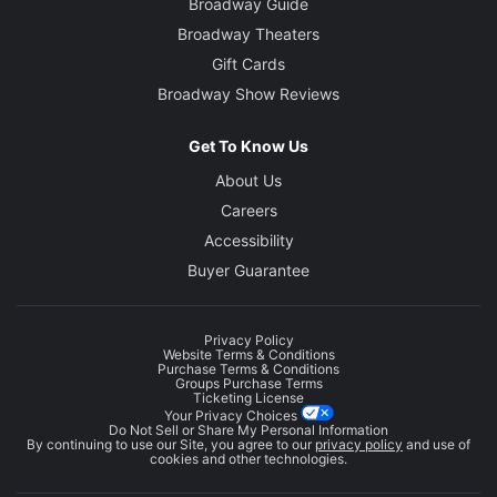
Broadway Guide
Broadway Theaters
Gift Cards
Broadway Show Reviews
Get To Know Us
About Us
Careers
Accessibility
Buyer Guarantee
Privacy Policy
Website Terms & Conditions
Purchase Terms & Conditions
Groups Purchase Terms
Ticketing License
Your Privacy Choices
Do Not Sell or Share My Personal Information
By continuing to use our Site, you agree to our
privacy policy
and use of
cookies and other technologies.