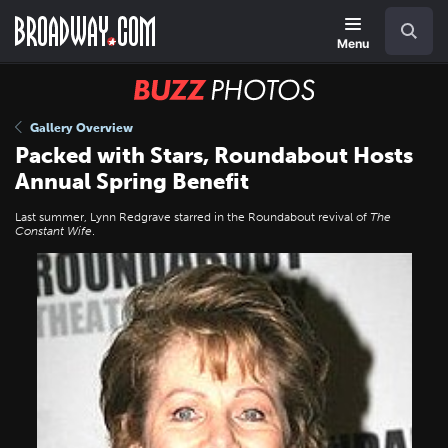
Skip
Navigation
Search
to
main
Menu
content
BUZZ
Photos
Gallery Overview
Packed with Stars, Roundabout Hosts
Annual Spring Benefit
Last summer, Lynn Redgrave starred in the Roundabout revival of
The
Constant Wife
.