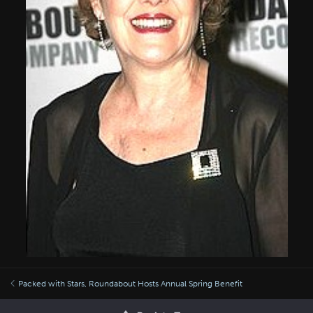
Packed with Stars, Roundabout Hosts Annual Spring Benefit