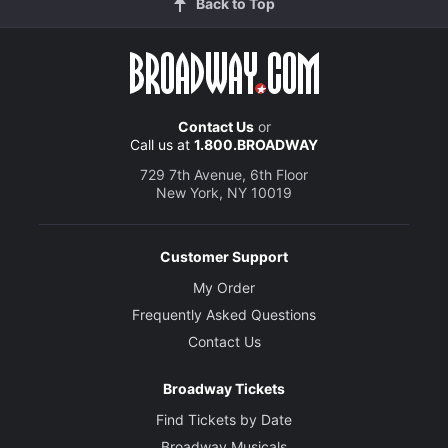
Back to Top
Contact Us
or
Call us at
1.800.BROADWAY
729 7th Avenue, 6th Floor
New York, NY 10019
Customer Support
My Order
Frequently Asked Questions
Contact Us
Broadway Tickets
Find Tickets by Date
Broadway Musicals