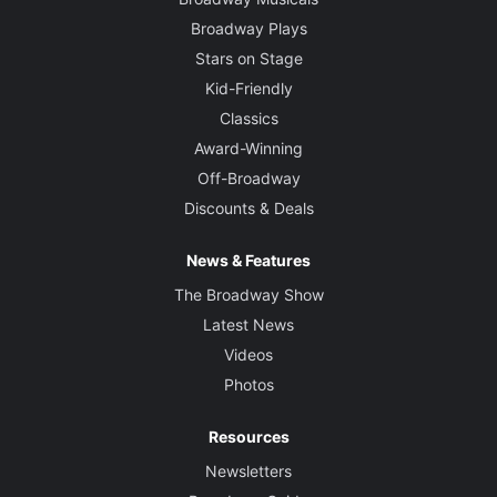
Broadway Plays
Stars on Stage
Kid-Friendly
Classics
Award-Winning
Off-Broadway
Discounts & Deals
News & Features
The Broadway Show
Latest News
Videos
Photos
Resources
Newsletters