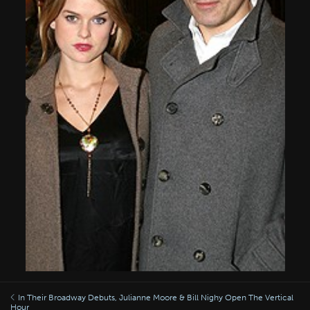
In Their Broadway Debuts, Julianne Moore & Bill Nighy Open The Vertical
Hour