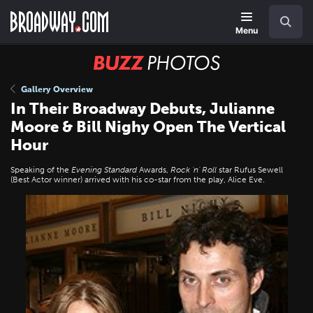
Skip
Navigation
Search
to
main
Menu
content
BUZZ
Photos
Gallery Overview
In Their Broadway Debuts, Julianne
Moore & Bill Nighy Open The Vertical
Hour
Speaking of the
Evening Standard
Awards,
Rock 'n' Roll
star Rufus Sewell
(Best Actor winner) arrived with his co-star from the play, Alice Eve.