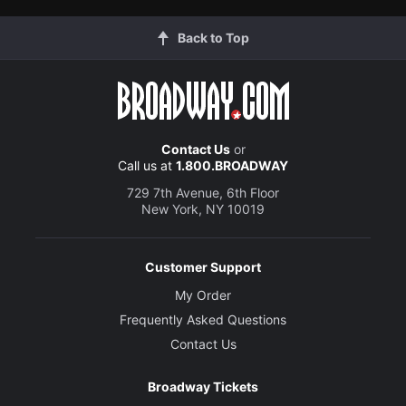
Back to Top
Contact Us
or
Call us at
1.800.BROADWAY
729 7th Avenue, 6th Floor
New York, NY 10019
Customer Support
My Order
Frequently Asked Questions
Contact Us
Broadway Tickets