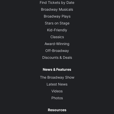
Find Tickets by Date
Broadway Musicals
Broadway Plays
Stars on Stage
Kid-Friendly
Classics
Award-Winning
Off-Broadway
Discounts & Deals
News & Features
The Broadway Show
Latest News
Videos
Photos
Resources