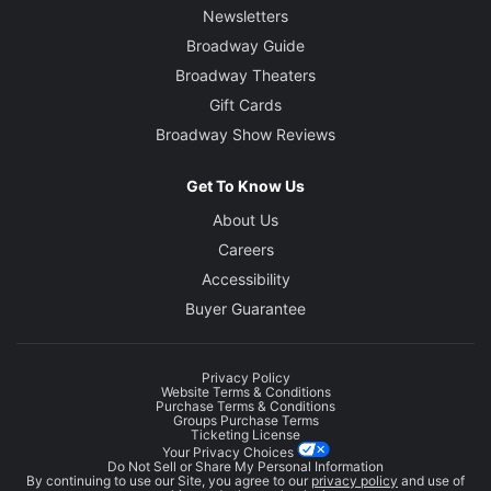
Newsletters
Broadway Guide
Broadway Theaters
Gift Cards
Broadway Show Reviews
Get To Know Us
About Us
Careers
Accessibility
Buyer Guarantee
Privacy Policy
Website Terms & Conditions
Purchase Terms & Conditions
Groups Purchase Terms
Ticketing License
Your Privacy Choices
Do Not Sell or Share My Personal Information
By continuing to use our Site, you agree to our
privacy policy
and use of