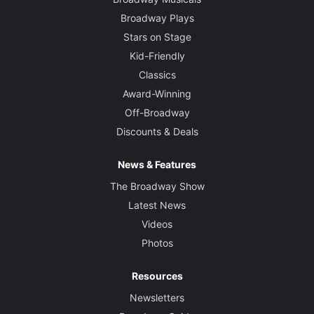
Broadway Plays
Stars on Stage
Kid-Friendly
Classics
Award-Winning
Off-Broadway
Discounts & Deals
News & Features
The Broadway Show
Latest News
Videos
Photos
Resources
Newsletters