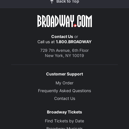
Back to Top
Contact Us
or
Call us at
1.800.BROADWAY
729 7th Avenue, 6th Floor
New York, NY 10019
Customer Support
My Order
Frequently Asked Questions
Contact Us
Broadway Tickets
Find Tickets by Date
Broadway Musicals