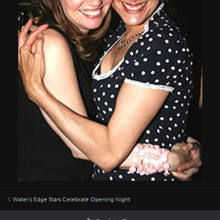
Water's Edge Stars Celebrate Opening Night