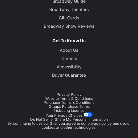
Broadway Guide
Broadway Theaters
Gift Cards
Broadway Show Reviews
Get To Know Us
About Us
Careers
Accessibility
Buyer Guarantee
Privacy Policy
Website Terms & Conditions
Purchase Terms & Conditions
Groups Purchase Terms
Ticketing License
Your Privacy Choices
Do Not Sell or Share My Personal Information
By continuing to use our Site, you agree to our
privacy policy
and use of
cookies and other technologies.