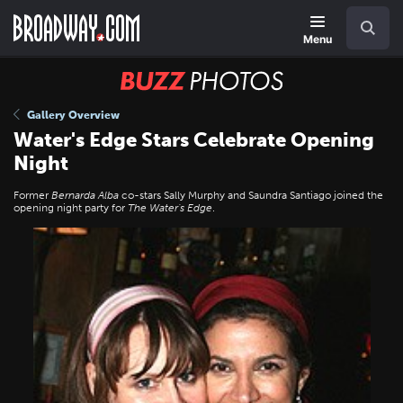
Skip
Navigation
Search
to
main
Menu
content
BUZZ
Photos
Gallery Overview
Water's Edge Stars Celebrate Opening
Night
Former
Bernarda Alba
co-stars Sally Murphy and Saundra Santiago joined the
opening night party for
The Water's Edge
.