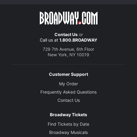
Contact Us
or
Call us at
1.800.BROADWAY
729 7th Avenue, 6th Floor
New York, NY 10019
Customer Support
My Order
Frequently Asked Questions
Contact Us
Broadway Tickets
Find Tickets by Date
Broadway Musicals