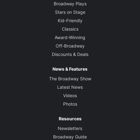
Broadway Plays
Stars on Stage
Kid-Friendly
Classics
Award-Winning
Off-Broadway
Discounts & Deals
News & Features
The Broadway Show
Latest News
Videos
Photos
Resources
Newsletters
Broadway Guide