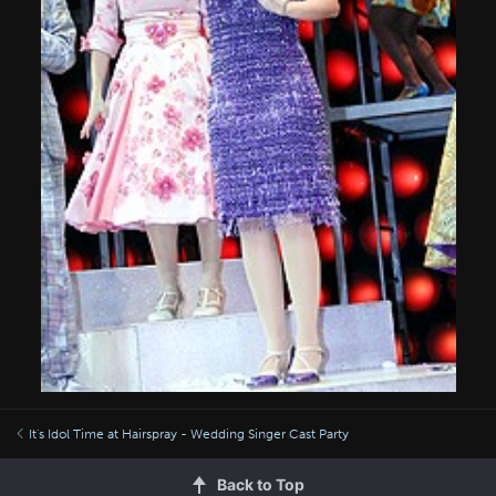
It's Idol Time at Hairspray - Wedding Singer Cast Party
Back to Top