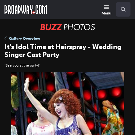
Skip
Navigation
Search
to
main
Menu
content
BUZZ
Photos
Gallery Overview
It's Idol Time at Hairspray - Wedding
Singer Cast Party
"See you at the party!"