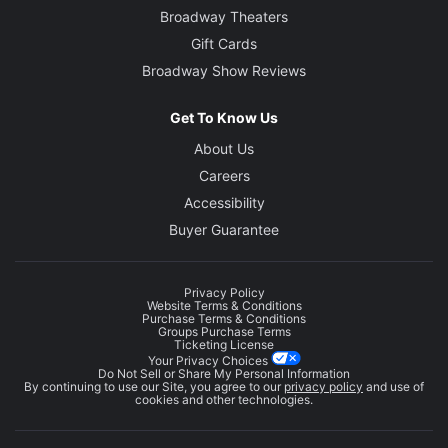
Broadway Theaters
Gift Cards
Broadway Show Reviews
Get To Know Us
About Us
Careers
Accessibility
Buyer Guarantee
Privacy Policy
Website Terms & Conditions
Purchase Terms & Conditions
Groups Purchase Terms
Ticketing License
Your Privacy Choices
Do Not Sell or Share My Personal Information
By continuing to use our Site, you agree to our
privacy policy
and use of
cookies and other technologies.