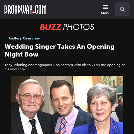
Skip
Navigation
Search
to
main
Menu
content
BUZZ
Photos
Gallery Overview
Wedding Singer Takes An Opening
Night Bow
Tony-winning choreographer Rob Ashford with his folks on the opening of
his new show.