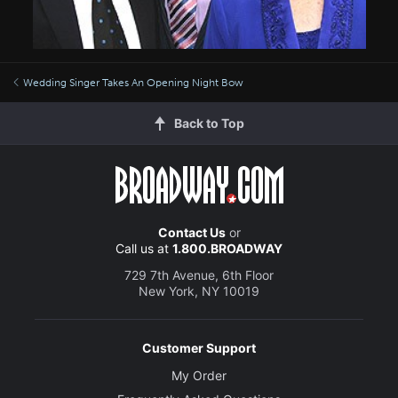
Wedding Singer Takes An Opening Night Bow
Back to Top
Contact Us
or
Call us at
1.800.BROADWAY
729 7th Avenue, 6th Floor
New York, NY 10019
Customer Support
My Order