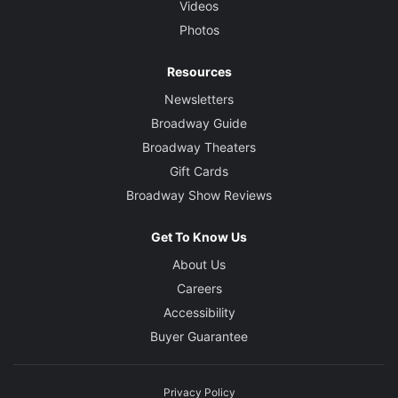
Videos
Photos
Resources
Newsletters
Broadway Guide
Broadway Theaters
Gift Cards
Broadway Show Reviews
Get To Know Us
About Us
Careers
Accessibility
Buyer Guarantee
Privacy Policy