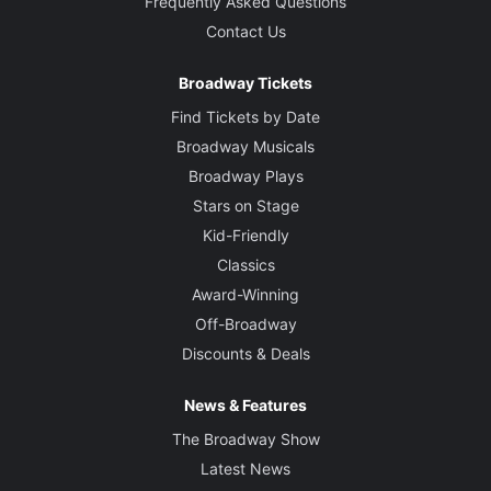
Frequently Asked Questions
Contact Us
Broadway Tickets
Find Tickets by Date
Broadway Musicals
Broadway Plays
Stars on Stage
Kid-Friendly
Classics
Award-Winning
Off-Broadway
Discounts & Deals
News & Features
The Broadway Show
Latest News