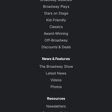
Broadway Plays
Stars on Stage
Kid-Friendly
Classics
Award-Winning
Off-Broadway
Discounts & Deals
News & Features
The Broadway Show
Latest News
Videos
Photos
Resources
Newsletters