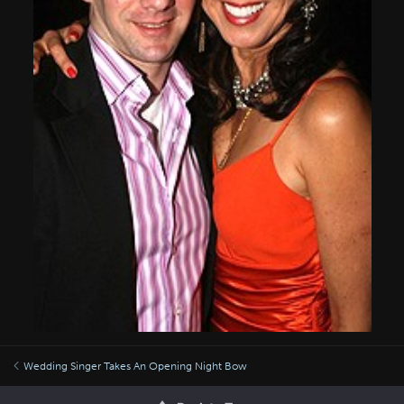
Wedding Singer Takes An Opening Night Bow