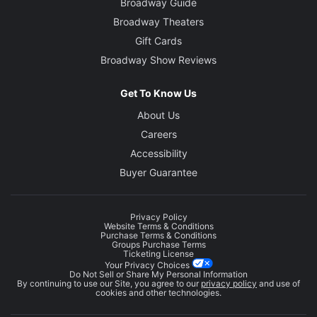
Broadway Guide
Broadway Theaters
Gift Cards
Broadway Show Reviews
Get To Know Us
About Us
Careers
Accessibility
Buyer Guarantee
Privacy Policy
Website Terms & Conditions
Purchase Terms & Conditions
Groups Purchase Terms
Ticketing License
Your Privacy Choices
Do Not Sell or Share My Personal Information
By continuing to use our Site, you agree to our
privacy policy
and use of
cookies and other technologies.