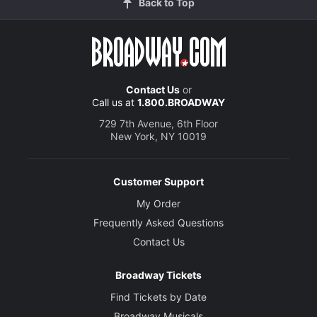
Back to Top
Contact Us
or
Call us at
1.800.BROADWAY
729 7th Avenue, 6th Floor
New York, NY 10019
Customer Support
My Order
Frequently Asked Questions
Contact Us
Broadway Tickets
Find Tickets by Date
Broadway Musicals