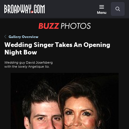
Skip
Navigation
Search
to
main
Menu
content
BUZZ
Photos
Gallery Overview
Wedding Singer Takes An Opening
Night Bow
Wedding
guy David Josefsberg
with the lovely Angelique Ilo.