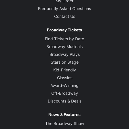
My Order
Frequently Asked Questions
Contact Us
Broadway Tickets
Find Tickets by Date
Broadway Musicals
Broadway Plays
Stars on Stage
Kid-Friendly
Classics
Award-Winning
Off-Broadway
Discounts & Deals
News & Features
The Broadway Show