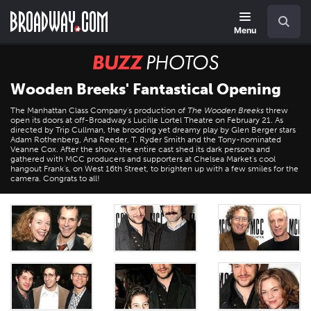
Skip
Navigation
Search
to
main
Menu
content
BUZZ
Photos
Wooden Breeks' Fantastical Opening
The Manhattan Class Company's production of
The Wooden Breeks
threw
open its doors at off-Broadway's Lucille Lortel Theatre on February 21. As
directed by Trip Cullman, the brooding yet dreamy play by Glen Berger stars
Adam Rothenberg, Ana Reeder, T. Ryder Smith and the Tony-nominated
Veanne Cox. After the show, the entire cast shed its dark persona and
gathered with MCC producers and supporters at Chelsea Market's cool
hangout Frank's, on West 16th Street, to brighten up with a few smiles for the
camera. Congrats to all!