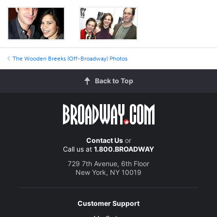
The Wooden Breeks (Off-Broadway) Photos
Back to Top
Contact Us
or
Call us at
1.800.BROADWAY
729 7th Avenue, 6th Floor
New York, NY 10019
Customer Support