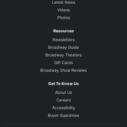
Latest News
Videos
Photos
Resources
Newsletters
Broadway Guide
Broadway Theaters
Gift Cards
Broadway Show Reviews
Get To Know Us
About Us
Careers
Accessibility
Buyer Guarantee