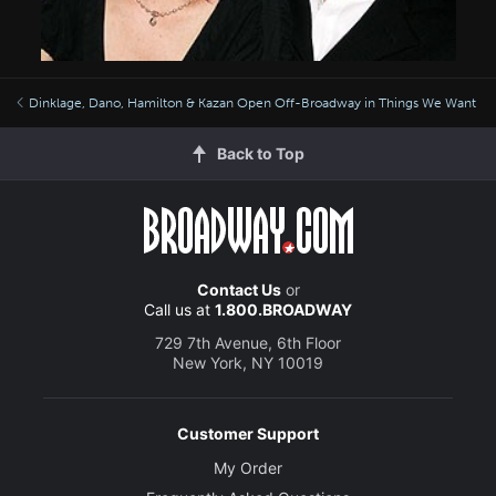
Dinklage, Dano, Hamilton & Kazan Open Off-Broadway in Things We Want
Back to Top
Contact Us
or
Call us at
1.800.BROADWAY
729 7th Avenue, 6th Floor
New York, NY 10019
Customer Support
My Order