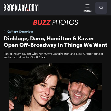
Skip
Navigation
Search
to
main
Menu
content
BUZZ
Photos
Gallery Overview
Dinklage, Dano, Hamilton & Kazan
Open Off-Broadway in Things We Want
Parker Posey caught with her
Hurlyburly
director (and New Group founder
and artistic director) Scott Elliott.