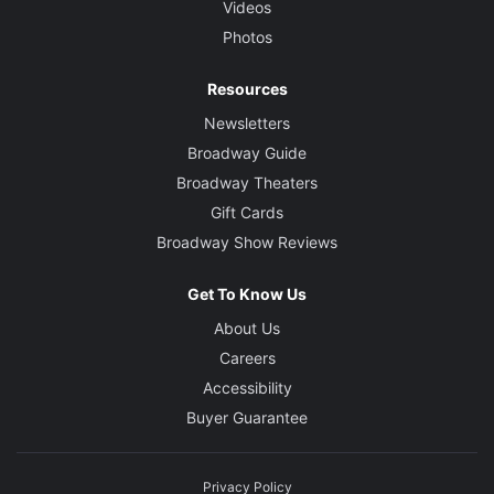
Videos
Photos
Resources
Newsletters
Broadway Guide
Broadway Theaters
Gift Cards
Broadway Show Reviews
Get To Know Us
About Us
Careers
Accessibility
Buyer Guarantee
Privacy Policy