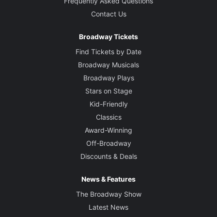
Frequently Asked Questions
Contact Us
Broadway Tickets
Find Tickets by Date
Broadway Musicals
Broadway Plays
Stars on Stage
Kid-Friendly
Classics
Award-Winning
Off-Broadway
Discounts & Deals
News & Features
The Broadway Show
Latest News