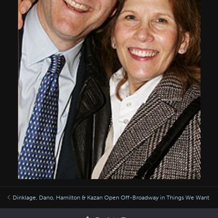
Dinklage, Dano, Hamilton & Kazan Open Off-Broadway in Things We Want