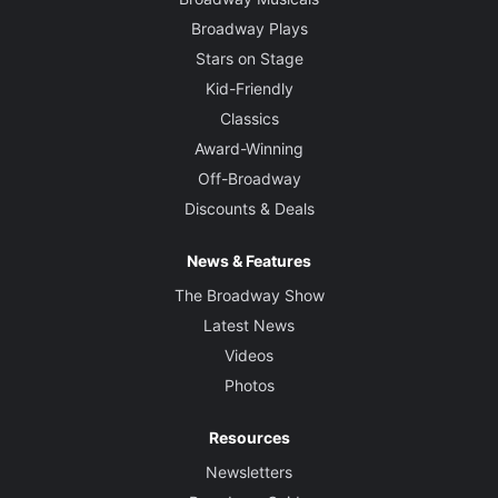
Broadway Plays
Stars on Stage
Kid-Friendly
Classics
Award-Winning
Off-Broadway
Discounts & Deals
News & Features
The Broadway Show
Latest News
Videos
Photos
Resources
Newsletters