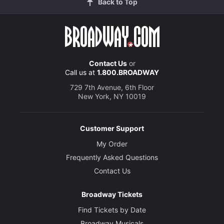
Back to Top
Contact Us
or
Call us at
1.800.BROADWAY
729 7th Avenue, 6th Floor
New York, NY 10019
Customer Support
My Order
Frequently Asked Questions
Contact Us
Broadway Tickets
Find Tickets by Date
Broadway Musicals