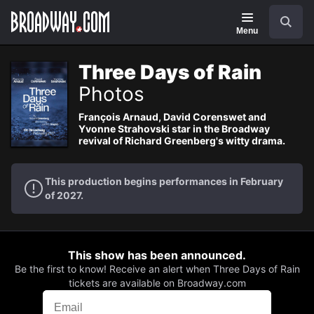
Navigation
Search
Menu
Three Days of Rain
Photos
François Arnaud, David Corenswet and
Yvonne Strahovski star in the Broadway
revival of Richard Greenberg's witty drama.
This production begins performances in February
of 2027.
This show has been announced.
Be the first to know! Receive an alert when Three Days of Rain
tickets are available on Broadway.com