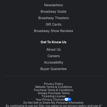
Newsletters
Broadway Guide
Broadway Theaters
Gift Cards
Broadway Show Reviews
Get To Know Us
About Us
Careers
Accessibility
Buyer Guarantee
Privacy Policy
Website Terms & Conditions
Purchase Terms & Conditions
Groups Purchase Terms
Ticketing License
Your Privacy Choices
Do Not Sell or Share My Personal Information
By continuing to use our Site, you agree to our
privacy policy
and use of