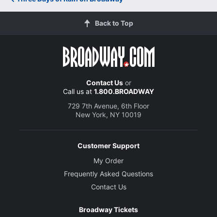
Back to Top
Contact Us
or
Call us at
1.800.BROADWAY
729 7th Avenue, 6th Floor
New York, NY 10019
Customer Support
My Order
Frequently Asked Questions
Contact Us
Broadway Tickets