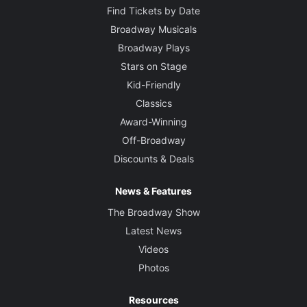
Find Tickets by Date
Broadway Musicals
Broadway Plays
Stars on Stage
Kid-Friendly
Classics
Award-Winning
Off-Broadway
Discounts & Deals
News & Features
The Broadway Show
Latest News
Videos
Photos
Resources