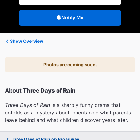
Notify Me
Show Overview
Photos are coming soon.
About
Three Days of Rain
Three Days of Rain
is a sharply funny drama that
unfolds as a mystery about inheritance: what parents
leave behind and what children discover years later.
Three Days of Rain on Broadway