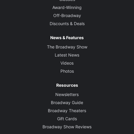
Award-Winning
Off-Broadway
Discounts & Deals
News & Features
The Broadway Show
Latest News
Videos
Photos
Resources
Newsletters
Broadway Guide
Broadway Theaters
Gift Cards
Broadway Show Reviews