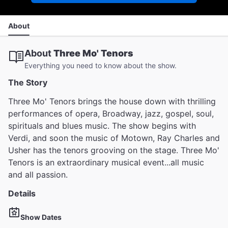
About
About
Three Mo' Tenors
Everything you need to know about the show.
The Story
Three Mo' Tenors brings the house down with thrilling
performances of opera, Broadway, jazz, gospel, soul,
spirituals and blues music. The show begins with
Verdi, and soon the music of Motown, Ray Charles and
Usher has the tenors grooving on the stage. Three Mo'
Tenors is an extraordinary musical event...all music
and all passion.
Details
Show Dates