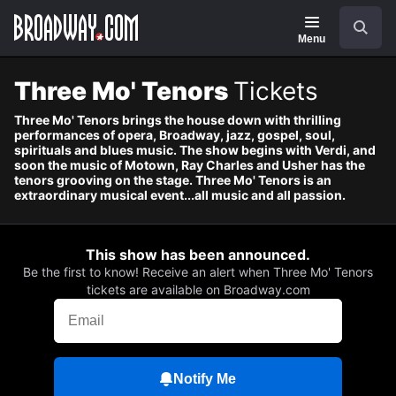
Navigation
Skip
Search
to
main
Menu
content
Three Mo' Tenors
Tickets
Three Mo' Tenors brings the house down with thrilling
performances of opera, Broadway, jazz, gospel, soul,
spirituals and blues music. The show begins with Verdi, and
soon the music of Motown, Ray Charles and Usher has the
tenors grooving on the stage. Three Mo' Tenors is an
extraordinary musical event...all music and all passion.
This show has been announced.
Be the first to know! Receive an alert when Three Mo' Tenors
tickets are available on Broadway.com
Notify Me