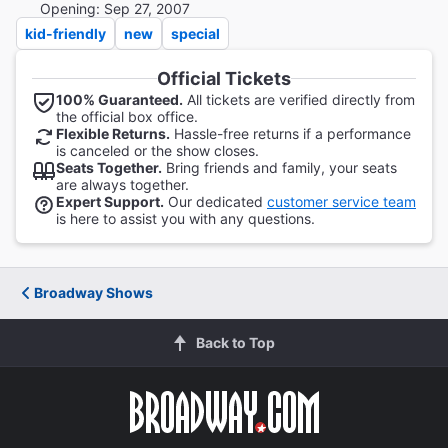
Opening: Sep 27, 2007
kid-friendly
new
special
Official Tickets
100% Guaranteed.
All tickets are verified directly from
the official box office.
Flexible Returns.
Hassle-free returns if a performance
is canceled or the show closes.
Seats Together.
Bring friends and family, your seats
are always together.
Expert Support.
Our dedicated
customer service team
is here to assist you with any questions.
Broadway Shows
Back to Top