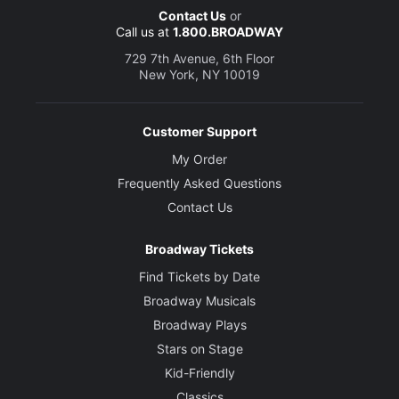
Contact Us
or
Call us at
1.800.BROADWAY
729 7th Avenue, 6th Floor
New York, NY 10019
Customer Support
My Order
Frequently Asked Questions
Contact Us
Broadway Tickets
Find Tickets by Date
Broadway Musicals
Broadway Plays
Stars on Stage
Kid-Friendly
Classics