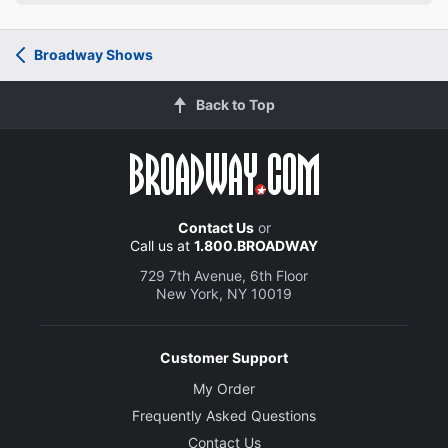
Broadway Shows
Back to Top
Contact Us
or
Call us at
1.800.BROADWAY
729 7th Avenue, 6th Floor
New York, NY 10019
Customer Support
My Order
Frequently Asked Questions
Contact Us