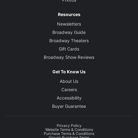
Resources
Newsletters
Broadway Guide
Broadway Theaters
Gift Cards
Broadway Show Reviews
Get To Know Us
About Us
Careers
Accessibility
Buyer Guarantee
Privacy Policy
Website Terms & Conditions
Purchase Terms & Conditions
Groups Purchase Terms