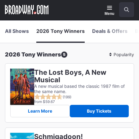
Navigation
Skip
Search
to
main
Menu
content
All Shows
2026 Tony Winners
Deals & Offers
B
2026 Tony Winners
5
Sort
By
The Lost Boys, A New
Musical
A new musical based the classic 1987 film of
the same name.
(199)
from $59.67
Learn More
Buy Tickets
Schmigadoon!