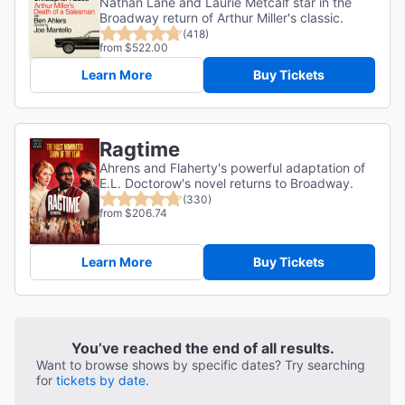
Nathan Lane and Laurie Metcalf star in the
Broadway return of Arthur Miller's classic.
(418)
from $522.00
Learn More
Buy Tickets
Ragtime
Ahrens and Flaherty's powerful adaptation of
E.L. Doctorow's novel returns to Broadway.
(330)
from $206.74
Learn More
Buy Tickets
You’ve reached the end of all results.
Want to browse shows by specific dates? Try searching
for
tickets by date.