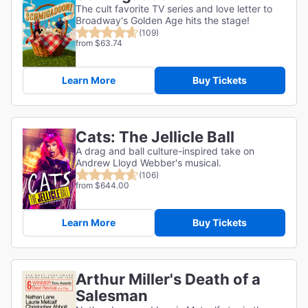
The cult favorite TV series and love letter to
Broadway's Golden Age hits the stage!
(109)
from $63.74
Learn More
Buy Tickets
Cats: The Jellicle Ball
A drag and ball culture-inspired take on
Andrew Lloyd Webber's musical.
(106)
from $644.00
Learn More
Buy Tickets
Arthur Miller's Death of a
Salesman