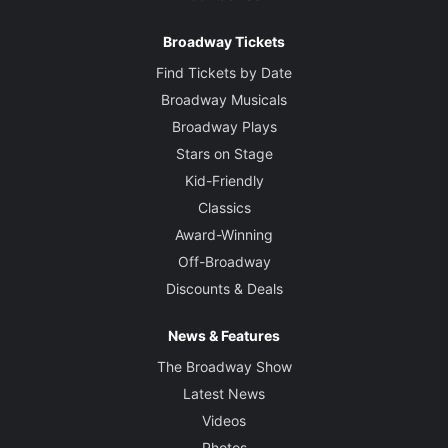
Broadway Tickets
Find Tickets by Date
Broadway Musicals
Broadway Plays
Stars on Stage
Kid-Friendly
Classics
Award-Winning
Off-Broadway
Discounts & Deals
News & Features
The Broadway Show
Latest News
Videos
Photos