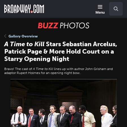
Skip
Navigation
Search
to
main
Menu
content
BUZZ
Photos
Gallery Overview
A Time to Kill
Stars Sebastian Arcelus,
Patrick Page & More Hold Court on a
Starry Opening Night
Bravo! The cast of
A Time to Kill
lines up with author John Grisham and
adaptor Rupert Holmes for an opening night bow.