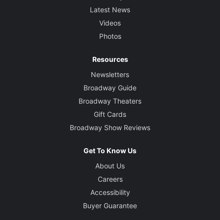
Latest News
Videos
Photos
Resources
Newsletters
Broadway Guide
Broadway Theaters
Gift Cards
Broadway Show Reviews
Get To Know Us
About Us
Careers
Accessibility
Buyer Guarantee