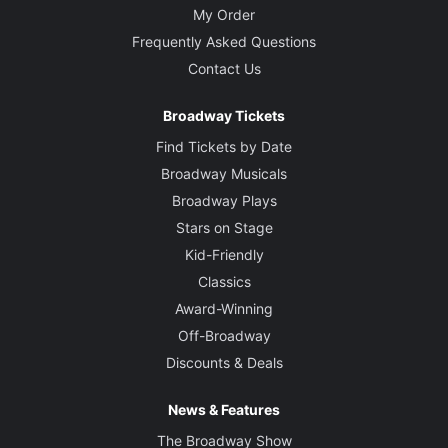
My Order
Frequently Asked Questions
Contact Us
Broadway Tickets
Find Tickets by Date
Broadway Musicals
Broadway Plays
Stars on Stage
Kid-Friendly
Classics
Award-Winning
Off-Broadway
Discounts & Deals
News & Features
The Broadway Show