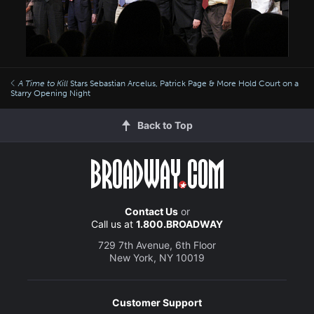
A Time to Kill
Stars Sebastian Arcelus, Patrick Page & More Hold Court on a
Starry Opening Night
Back to Top
Contact Us
or
Call us at
1.800.BROADWAY
729 7th Avenue, 6th Floor
New York, NY 10019
Customer Support