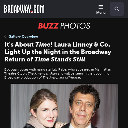
Skip
Navigation
Search
to
main
Menu
content
BUZZ
Photos
Gallery Overview
It's About
Time
! Laura Linney & Co.
Light Up the Night in the Broadway
Return of
Time Stands Still
Bogosian poses with rising star Lily Rabe, who appeared in Manhattan
Theatre Club’s
The American Plan
and will be seen in the upcoming
Broadway production of
The Merchant of Venice
.