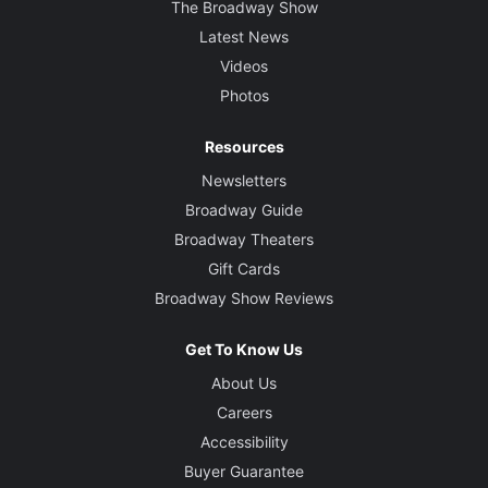
The Broadway Show
Latest News
Videos
Photos
Resources
Newsletters
Broadway Guide
Broadway Theaters
Gift Cards
Broadway Show Reviews
Get To Know Us
About Us
Careers
Accessibility
Buyer Guarantee