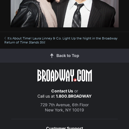
It's About
Time
! Laura Linney & Co. Light Up the Night in the Broadway
Return of
Time Stands Still
Back to Top
Contact Us
or
Call us at
1.800.BROADWAY
729 7th Avenue, 6th Floor
New York, NY 10019
Customer Support