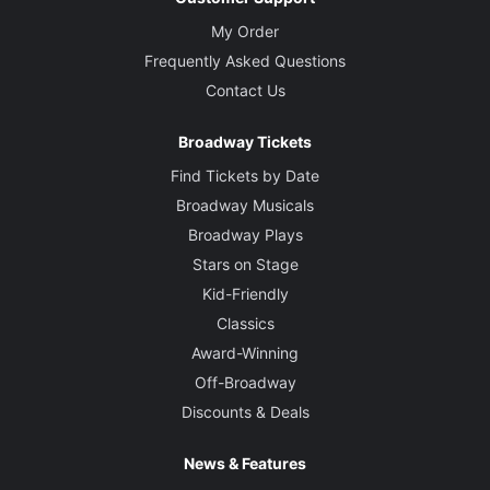
My Order
Frequently Asked Questions
Contact Us
Broadway Tickets
Find Tickets by Date
Broadway Musicals
Broadway Plays
Stars on Stage
Kid-Friendly
Classics
Award-Winning
Off-Broadway
Discounts & Deals
News & Features