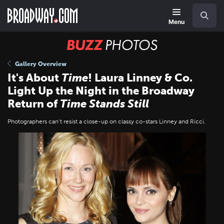
Skip
Navigation
Search
to
main
Menu
content
BUZZ
Photos
Gallery Overview
It's About
Time
! Laura Linney & Co.
Light Up the Night in the Broadway
Return of
Time Stands Still
Photographers can’t resist a close-up on classy co-stars Linney and Ricci.