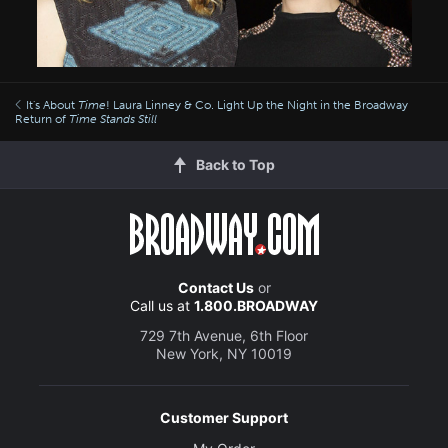
It's About
Time
! Laura Linney & Co. Light Up the Night in the Broadway
Return of
Time Stands Still
Back to Top
Contact Us
or
Call us at
1.800.BROADWAY
729 7th Avenue, 6th Floor
New York, NY 10019
Customer Support