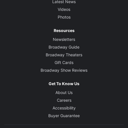
Latest News
Videos
Photos
Resources
Newsletters
Broadway Guide
Broadway Theaters
Gift Cards
Broadway Show Reviews
Get To Know Us
About Us
Careers
Accessibility
Buyer Guarantee