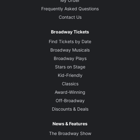
My Order
Frequently Asked Questions
Contact Us
Broadway Tickets
Find Tickets by Date
Broadway Musicals
Broadway Plays
Stars on Stage
Kid-Friendly
Classics
Award-Winning
Off-Broadway
Discounts & Deals
News & Features
The Broadway Show