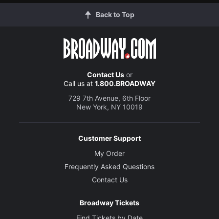
Back to Top
Contact Us
or
Call us at
1.800.BROADWAY
729 7th Avenue, 6th Floor
New York, NY 10019
Customer Support
My Order
Frequently Asked Questions
Contact Us
Broadway Tickets
Find Tickets by Date