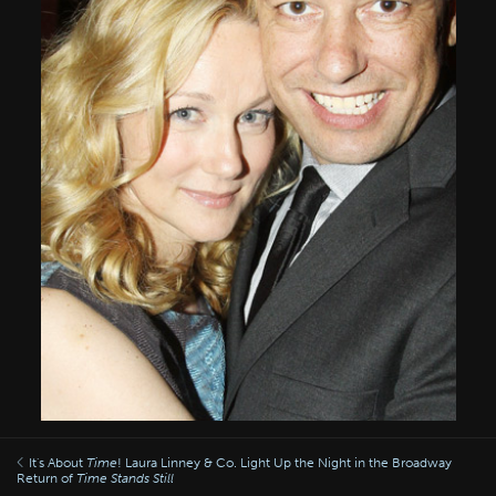
It's About
Time
! Laura Linney & Co. Light Up the Night in the Broadway
Return of
Time Stands Still