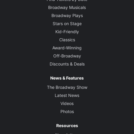
Broadway Musicals
Broadway Plays
Stars on Stage
Kid-Friendly
Classics
Award-Winning
Off-Broadway
Discounts & Deals
News & Features
The Broadway Show
Latest News
Videos
Photos
Resources