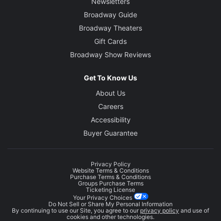
Newsletters
Broadway Guide
Broadway Theaters
Gift Cards
Broadway Show Reviews
Get To Know Us
About Us
Careers
Accessibility
Buyer Guarantee
Privacy Policy
Website Terms & Conditions
Purchase Terms & Conditions
Groups Purchase Terms
Ticketing License
Your Privacy Choices
Do Not Sell or Share My Personal Information
By continuing to use our Site, you agree to our
privacy policy
and use of
cookies and other technologies.