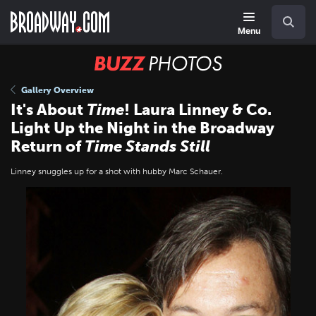
Skip
Navigation
Search
to
main
Menu
content
BUZZ
Photos
Gallery Overview
It's About
Time
! Laura Linney & Co.
Light Up the Night in the Broadway
Return of
Time Stands Still
Linney snuggles up for a shot with hubby Marc Schauer.