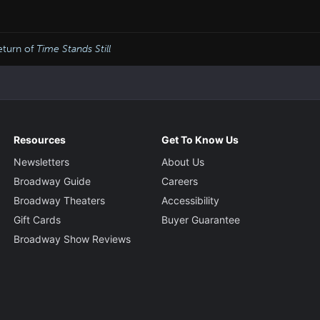
eturn of
Time Stands Still
Resources
Get To Know Us
Newsletters
About Us
Broadway Guide
Careers
Broadway Theaters
Accessibility
Gift Cards
Buyer Guarantee
Broadway Show Reviews