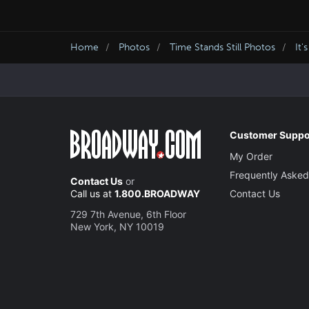
Home
Photos
Time Stands Still Photos
It'
Customer Suppo
My Order
Frequently Asked
Contact Us
or
Call us at
1.800.BROADWAY
Contact Us
729 7th Avenue, 6th Floor
New York, NY 10019