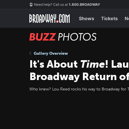
Skip
Navigation
Need help? Call us at
1.800.BROADWAY
to
main
content
Shows
Tickets
N
BUZZ
Photos
Gallery Overview
It's About
Time
! La
Broadway Return o
Who knew? Lou Reed rocks his way to Broadway for