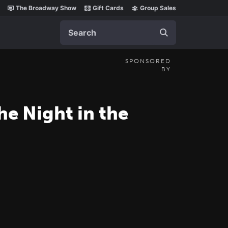
The Broadway Show
Gift Cards
Group Sales
Search
SPONSORED
BY
he Night in the