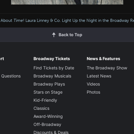
s About
Time
! Laura Linney & Co. Light Up the Night in the Broadway R
Back to Top
rt
Broadway Tickets
News & Features
Find Tickets by Date
The Broadway Show
 Questions
Broadway Musicals
Latest News
Broadway Plays
Videos
Stars on Stage
Photos
Kid-Friendly
Classics
Award-Winning
Off-Broadway
Discounts & Deals