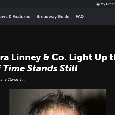
My Order
ews & Features
Broadway Guide
FAQ
ura Linney & Co. Light Up t
f
Time Stands Still
Time Stands Still