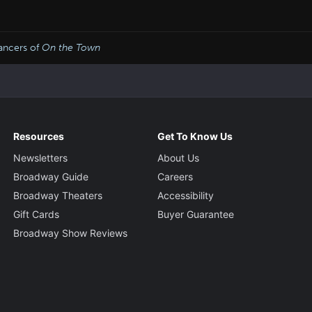
ancers of
On the Town
Resources
Get To Know Us
Newsletters
About Us
Broadway Guide
Careers
Broadway Theaters
Accessibility
Gift Cards
Buyer Guarantee
Broadway Show Reviews