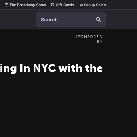
The Broadway Show
Gift Cards
Group Sales
Search
SPONSORED
BY
ing In NYC with the