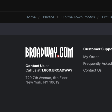
Home
Photos
On the Town Photos
Exclu
Customer Suppo
My Order
Frequently Asked
Contact Us
or
Call us at
1.800.BROADWAY
Contact Us
729 7th Avenue, 6th Floor
New York, NY 10019