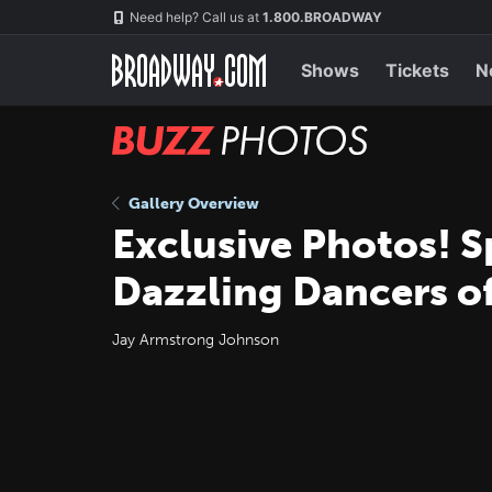
Skip
Navigation
Need help? Call us at
1.800.BROADWAY
to
main
content
Shows
Tickets
N
BUZZ
Photos
Gallery Overview
Exclusive Photos! 
Dazzling Dancers o
Jay Armstrong Johnson