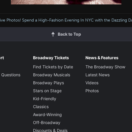
sive Photos! Spend a High-Fashion Evening In NYC with the Dazzling D
Back to Top
rt
Broadway Tickets
News & Features
Find Tickets by Date
The Broadway Show
 Questions
Broadway Musicals
Latest News
Broadway Plays
Videos
Stars on Stage
Photos
Kid-Friendly
Classics
Award-Winning
Off-Broadway
Discounts & Deals