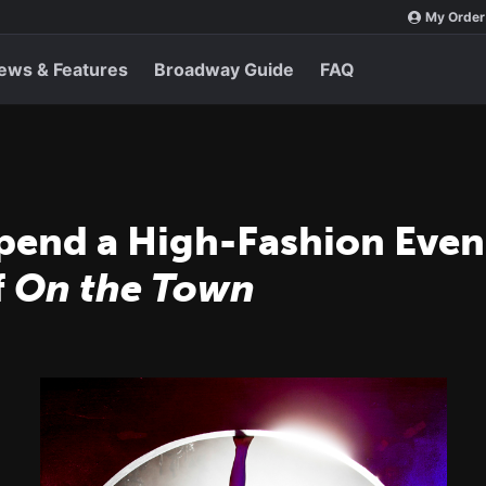
My Order
ews & Features
Broadway Guide
FAQ
Spend a High-Fashion Even
f
On the Town