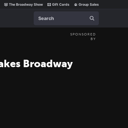
The Broadway Show
Gift Cards
Group Sales
Search
SPONSORED
BY
Makes Broadway