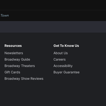
 Town
Resources
Get To Know Us
Newsletters
About Us
Broadway Guide
Careers
Broadway Theaters
Accessibility
Gift Cards
Buyer Guarantee
Broadway Show Reviews