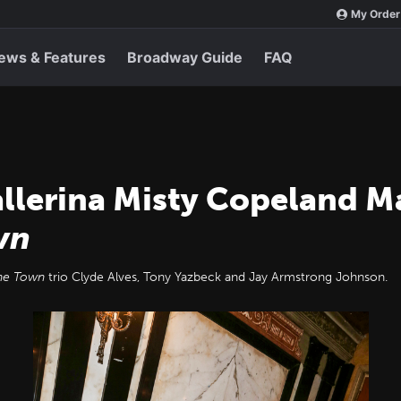
My Order
ews & Features
Broadway Guide
FAQ
llerina Misty Copeland 
wn
he Town
trio Clyde Alves, Tony Yazbeck and Jay Armstrong Johnson.