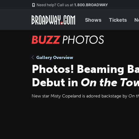
Skip
Navigation
Need help? Call us at
1.800.BROADWAY
to
main
content
Shows
Tickets
N
BUZZ
Photos
Gallery Overview
Photos! Beaming Ba
Debut in
On the To
New star Misty Copeland is adored backstage by
On t