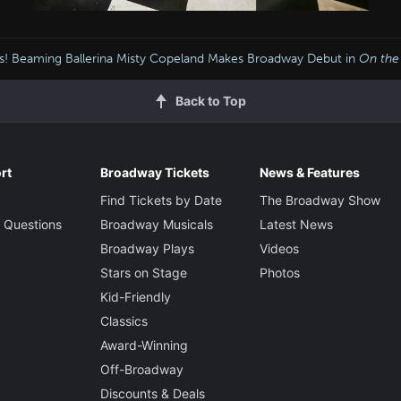
s! Beaming Ballerina Misty Copeland Makes Broadway Debut in
On the
Back to Top
rt
Broadway Tickets
News & Features
Find Tickets by Date
The Broadway Show
 Questions
Broadway Musicals
Latest News
Broadway Plays
Videos
Stars on Stage
Photos
Kid-Friendly
Classics
Award-Winning
Off-Broadway
Discounts & Deals