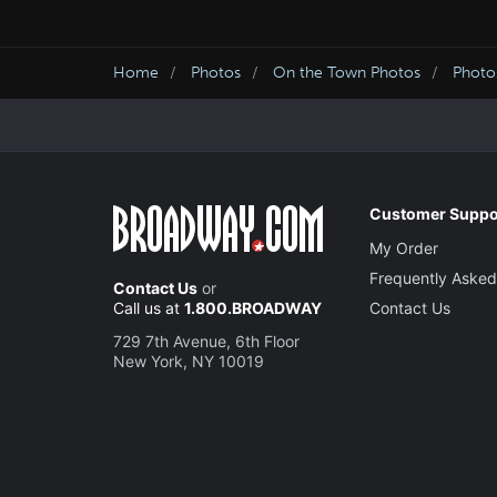
Home
Photos
On the Town Photos
Photo
Customer Suppo
My Order
Frequently Asked
Contact Us
or
Call us at
1.800.BROADWAY
Contact Us
729 7th Avenue, 6th Floor
New York, NY 10019