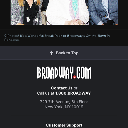
Photos! It's a Wonderful Sneak Peek of Broadway’s
On the Town
in
Rehearsal
Back to Top
Contact Us
or
Call us at
1.800.BROADWAY
729 7th Avenue, 6th Floor
New York, NY 10019
Customer Support