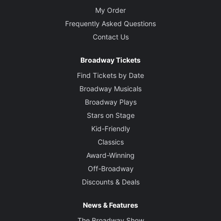
My Order
Frequently Asked Questions
Contact Us
Broadway Tickets
Find Tickets by Date
Broadway Musicals
Broadway Plays
Stars on Stage
Kid-Friendly
Classics
Award-Winning
Off-Broadway
Discounts & Deals
News & Features
The Broadway Show