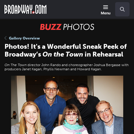
Skip
Navigation
Search
to
main
Menu
content
BUZZ
Photos
Gallery Overview
Photos! It's a Wonderful Sneak Peek of
Broadway’s
On the Town
in Rehearsal
On The Town
director John Rando and choreographer Joshua Bergasse with
producers Janet Kagan, Phyllis Newman and Howard Kagan.