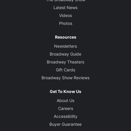
Latest News
Videos
Photos
Resources
Newsletters
Broadway Guide
Broadway Theaters
Gift Cards
Broadway Show Reviews
Get To Know Us
About Us
Careers
Accessibility
Buyer Guarantee