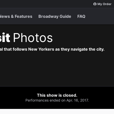
My Order
News & Features
Broadway Guide
FAQ
sit
Photos
l that follows New Yorkers as they navigate the city.
This show is closed.
Performances ended on Apr. 16, 2017.