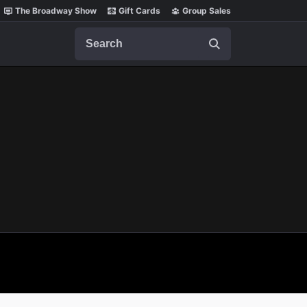
The Broadway Show
Gift Cards
Group Sales
Search