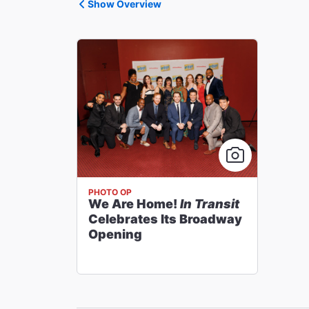
Show Overview
PHOTO OP
We Are Home!
In Transit
Celebrates Its Broadway
Opening