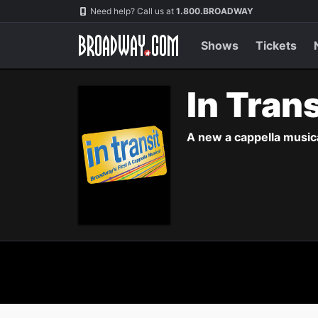
Navigation
Need help? Call us at
1.800.BROADWAY
Shows
Tickets
In Tran
A new a cappella musica