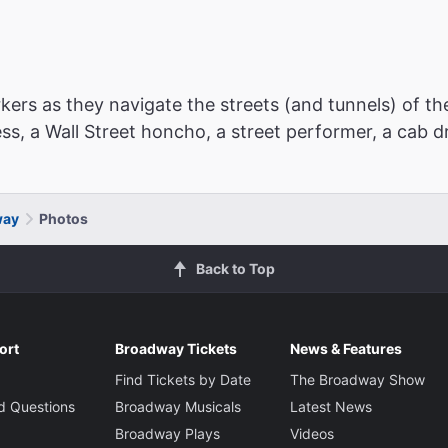
ers as they navigate the streets (and tunnels) of th
ress, a Wall Street honcho, a street performer, a cab 
way
Photos
Back to Top
ort
Broadway Tickets
News & Features
Find Tickets by Date
The Broadway Show
d Questions
Broadway Musicals
Latest News
Broadway Plays
Videos