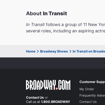
About
In Transit
In Transit
follows a group of 11 New York
several roles, including an aspiring act
Home
Broadway Shows
In Transit on Broad
Customer Supp
My Order
Frequently Aske
Contact Us
or
Call us at
1.800.BROADWAY
Contact Us