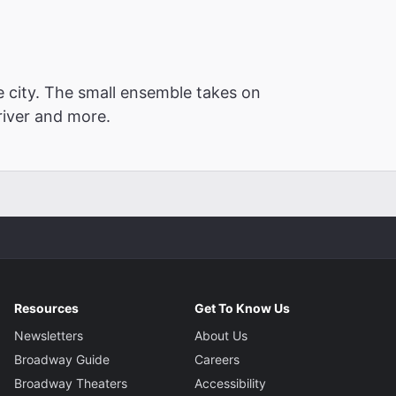
e city. The small ensemble takes on
driver and more.
Resources
Get To Know Us
Newsletters
About Us
Broadway Guide
Careers
Broadway Theaters
Accessibility