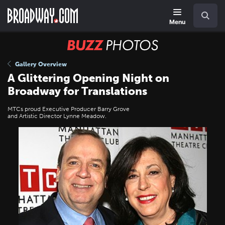
Skip
Navigation
Search
to
main
Menu
content
BUZZ
Photos
Gallery Overview
A Glittering Opening Night on
Broadway for Translations
MTCs proud Executive Producer Barry Grove
and Artistic Director Lynne Meadow.