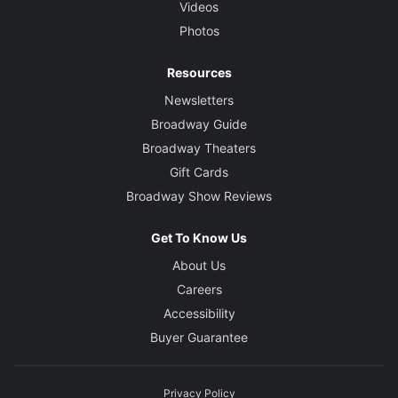
Videos
Photos
Resources
Newsletters
Broadway Guide
Broadway Theaters
Gift Cards
Broadway Show Reviews
Get To Know Us
About Us
Careers
Accessibility
Buyer Guarantee
Privacy Policy