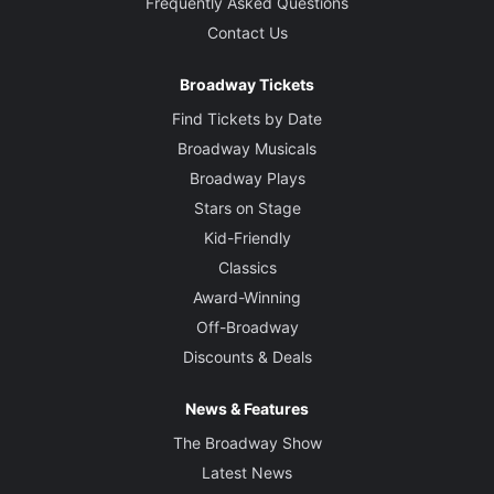
Frequently Asked Questions
Contact Us
Broadway Tickets
Find Tickets by Date
Broadway Musicals
Broadway Plays
Stars on Stage
Kid-Friendly
Classics
Award-Winning
Off-Broadway
Discounts & Deals
News & Features
The Broadway Show
Latest News