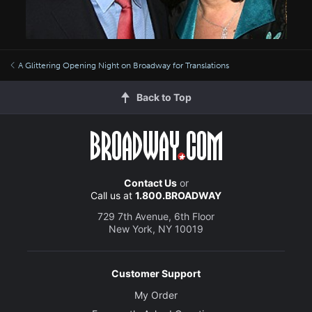
A Glittering Opening Night on Broadway for Translations
Back to Top
Contact Us
or
Call us at
1.800.BROADWAY
729 7th Avenue, 6th Floor
New York, NY 10019
Customer Support
My Order