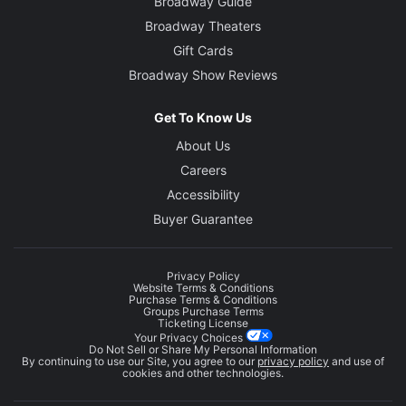
Broadway Guide
Broadway Theaters
Gift Cards
Broadway Show Reviews
Get To Know Us
About Us
Careers
Accessibility
Buyer Guarantee
Privacy Policy
Website Terms & Conditions
Purchase Terms & Conditions
Groups Purchase Terms
Ticketing License
Your Privacy Choices
Do Not Sell or Share My Personal Information
By continuing to use our Site, you agree to our
privacy policy
and use of
cookies and other technologies.