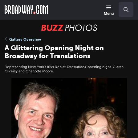
Skip
Navigation
Search
to
main
Menu
content
BUZZ
Photos
Gallery Overview
A Glittering Opening Night on
Broadway for Translations
Representing New York's Irish Rep at
Translations
' opening night, Ciaran
O'Reilly and Charlotte Moore.