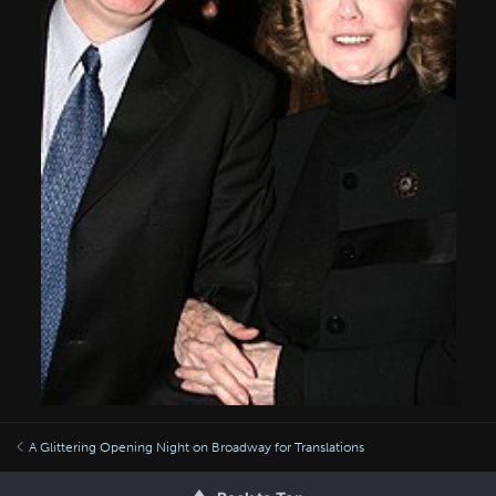
A Glittering Opening Night on Broadway for Translations