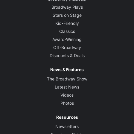
Broadway Plays
Stars on Stage
Kid-Friendly
Classics
Award-Winning
Off-Broadway
Discounts & Deals
News & Features
The Broadway Show
Latest News
Videos
Photos
Resources
Newsletters