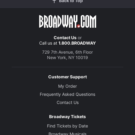
Back to Top
Contact Us
or
Call us at
1.800.BROADWAY
729 7th Avenue, 6th Floor
New York, NY 10019
Customer Support
My Order
Frequently Asked Questions
Contact Us
Broadway Tickets
Find Tickets by Date
Broadway Musicals